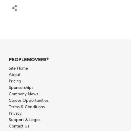
PEOPLEMOVERS
®
Site Home
About
Pricing
Sponsorships
Company News
Career Opportunities
Terms & Conditions
Privacy
Support & Logos
Contact Us