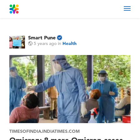
Toggl
navig
Smart Pune
5 years ago
in
Health
TIMESOFINDIA.INDIATIMES.COM