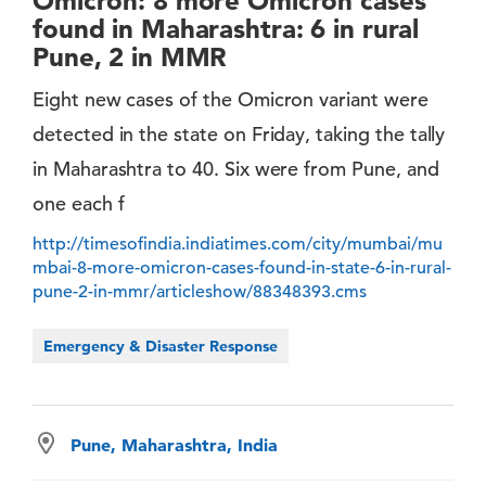
Omicron: 8 more Omicron cases
found in Maharashtra: 6 in rural
Pune, 2 in MMR
Eight new cases of the Omicron variant were
detected in the state on Friday, taking the tally
in Maharashtra to 40. Six were from Pune, and
one each f
http://timesofindia.indiatimes.com/city/mumbai/mu
mbai-8-more-omicron-cases-found-in-state-6-in-rural-
pune-2-in-mmr/articleshow/88348393.cms
Emergency & Disaster Response
Pune, Maharashtra, India