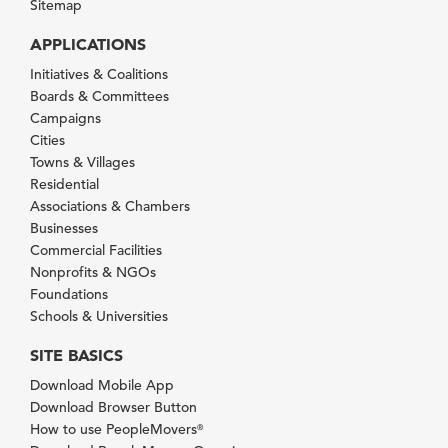
Sitemap
APPLICATIONS
Initiatives & Coalitions
Boards & Committees
Campaigns
Cities
Towns & Villages
Residential
Associations & Chambers
Businesses
Commercial Facilities
Nonprofits & NGOs
Foundations
Schools & Universities
SITE BASICS
Download Mobile App
Download Browser Button
How to use PeopleMovers
®