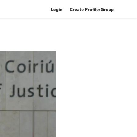
Login
Create Profile/Group