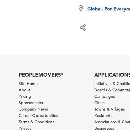
Global, For Every
PEOPLEMOVERS
APPLICATION
®
Site Home
Initiatives & Coaliti
About
Boards & Committ
Pricing
Campaigns
Sponsorships
Cities
Company News
Towns & Villages
Career Opportunities
Residential
Terms & Conditions
Associations & Ch
Privacy
Businesses