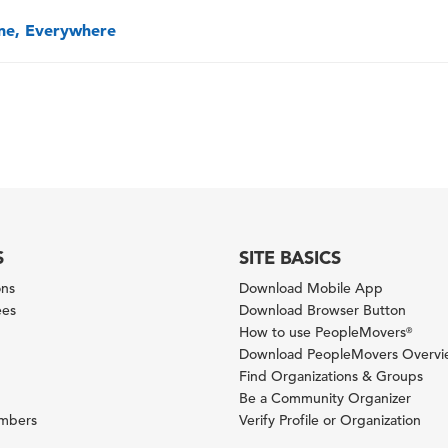
one, Everywhere
S
SITE BASICS
ons
Download Mobile App
ees
Download Browser Button
How to use PeopleMovers
®
Download PeopleMovers Overv
Find Organizations & Groups
Be a Community Organizer
ambers
Verify Profile or Organization