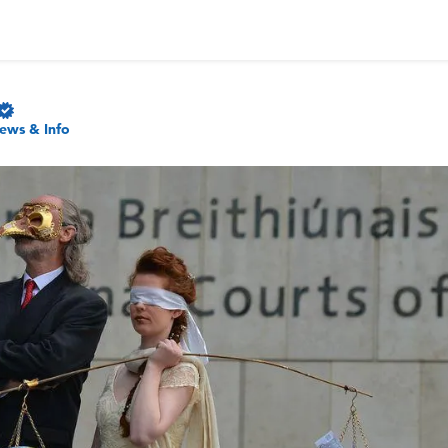
ews & Info