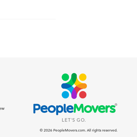
iew
© 2026 PeopleMovers.com. All rights reserved.