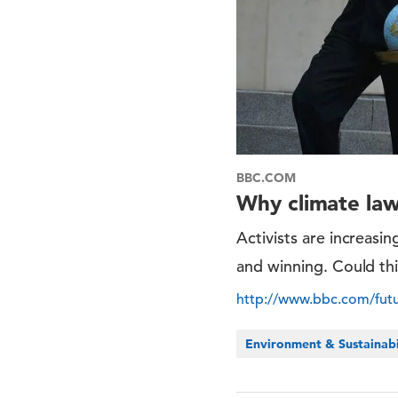
BBC.COM
Why climate law
Activists are increasi
and winning. Could thi
http://www.bbc.com/futur
Environment & Sustainabi