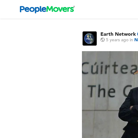
Earth Network
5 years ago
in
N