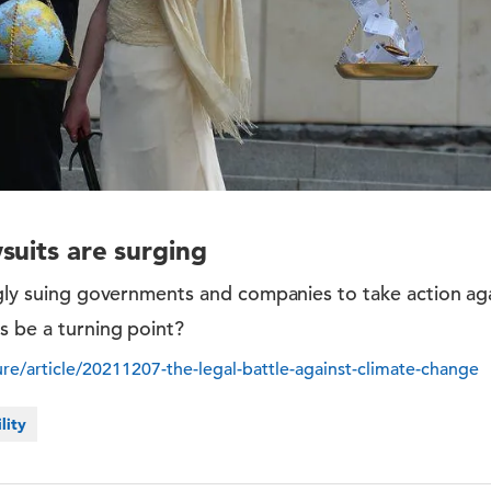
suits are surging
ngly suing governments and companies to take action ag
s be a turning point?
e/article/20211207-the-legal-battle-against-climate-change
lity