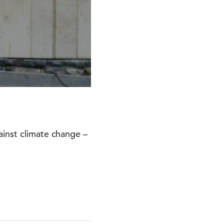
ainst climate change –