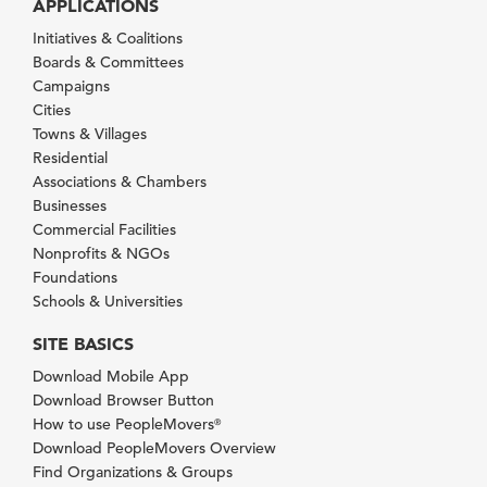
APPLICATIONS
Initiatives & Coalitions
Boards & Committees
Campaigns
Cities
Towns & Villages
Residential
Associations & Chambers
Businesses
Commercial Facilities
Nonprofits & NGOs
Foundations
Schools & Universities
SITE BASICS
Download Mobile App
Download Browser Button
How to use PeopleMovers
®
Download PeopleMovers Overview
Find Organizations & Groups