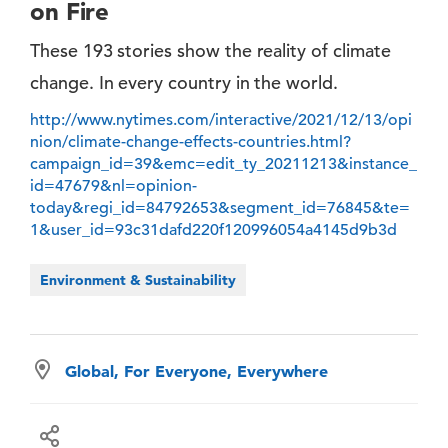
on Fire
These 193 stories show the reality of climate
change. In every country in the world.
http://www.nytimes.com/interactive/2021/12/13/opi
nion/climate-change-effects-countries.html?
campaign_id=39&emc=edit_ty_20211213&instance_
id=47679&nl=opinion-
today&regi_id=84792653&segment_id=76845&te=
1&user_id=93c31dafd220f120996054a4145d9b3d
Environment & Sustainability
Global, For Everyone, Everywhere