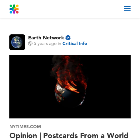
Toggl
navig
Earth Network
5 years ago
in
Critical Info
NYTIMES.COM
Opinion | Postcards From a World