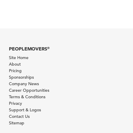
PEOPLEMOVERS
®
Site Home
About
Pricing
Sponsorships
Company News
Career Opportunities
Terms & Conditions
Privacy
Support & Logos
Contact Us
Sitemap