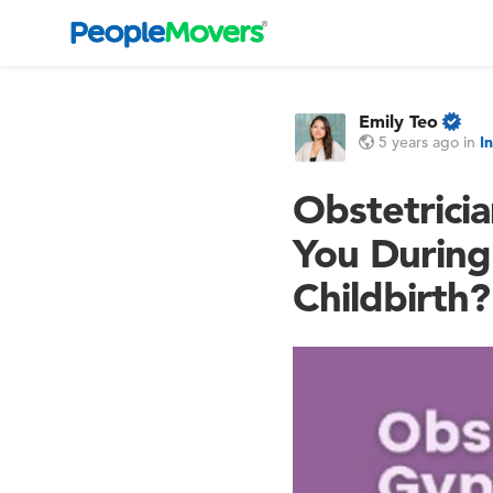
Emily Teo
5 years ago
in
I
Obstetricia
You During
Childbirth?