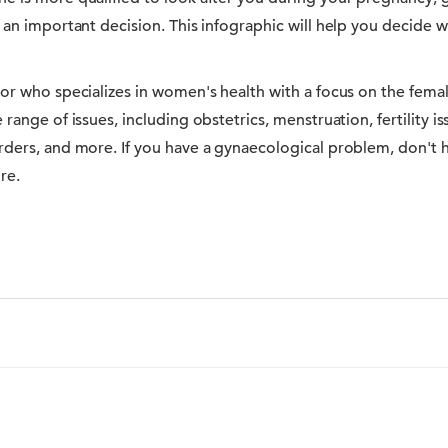
 an important decision. This infographic will help you decide w
tor who specializes in women's health with a focus on the fema
range of issues, including obstetrics, menstruation, fertility i
ders, and more. If you have a gynaecological problem, don't he
re.