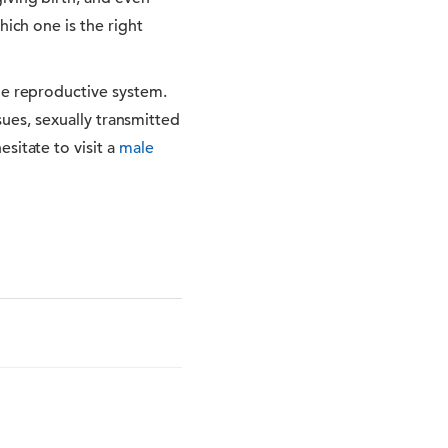
hich one is the right
le reproductive system.
ssues, sexually transmitted
sitate to visit a
male