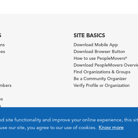
S
SITE BASICS
ons
Download Mobile App
ees
Download Browser Button
How to use PeopleMovers
®
Download PeopleMovers Overv
Find Organizations & Groups
Be a Community Organizer
ambers
Verify Profile or Organization
es
s
ies
ed site functionality and improve your online experience, this si
use our site, you agree to our use of cookies.
Know more