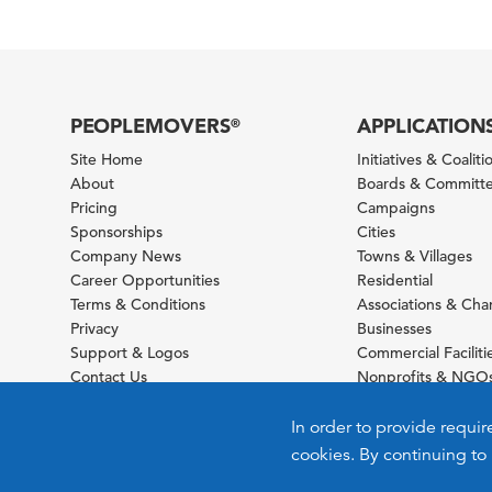
PEOPLEMOVERS
APPLICATION
®
Site Home
Initiatives & Coaliti
About
Boards & Committ
Pricing
Campaigns
Sponsorships
Cities
Company News
Towns & Villages
Career Opportunities
Residential
Terms & Conditions
Associations & Ch
Privacy
Businesses
Support & Logos
Commercial Faciliti
Contact Us
Nonprofits & NGO
Sitemap
Foundations
Schools & Universit
In order to provide requir
cookies. By continuing to 