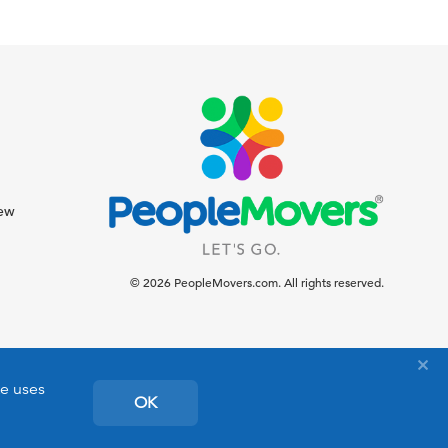
iew
© 2026 PeopleMovers.com. All rights reserved.
te uses
OK