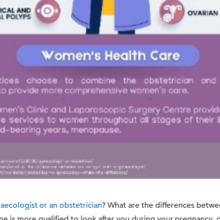
aecologist or an obstetrician
? What are the differences betwe
e is more qualified to look after you during your pregnancy, g