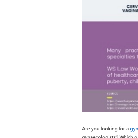
Are you looking for a
gyn
gynaecologists? Which on