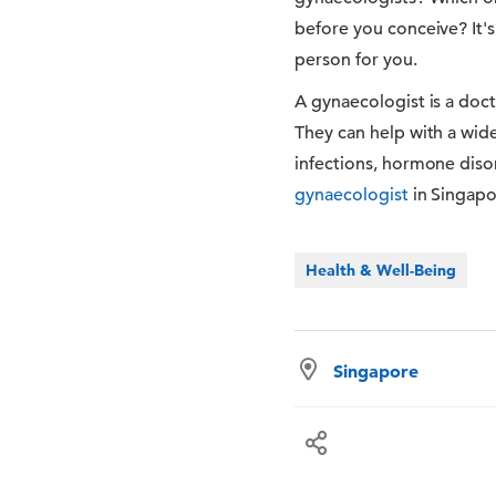
before you conceive? It's
person for you.
A gynaecologist is a doc
They can help with a wide 
infections, hormone disor
gynaecologist
in Singapo
Health & Well-Being
Singapore