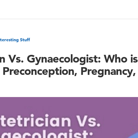
nteresting Stuff
n Vs. Gynaecologist: Who is
 Preconception, Pregnancy,