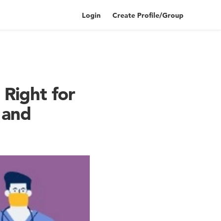
Login
Create Profile/Group
 Right for
 and