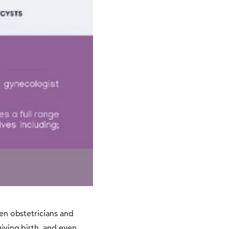
en obstetricians and
iving birth, and even