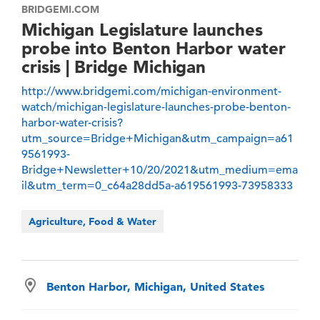
BRIDGEMI.COM
Michigan Legislature launches
probe into Benton Harbor water
crisis | Bridge Michigan
http://www.bridgemi.com/michigan-environment-
watch/michigan-legislature-launches-probe-benton-
harbor-water-crisis?
utm_source=Bridge+Michigan&utm_campaign=a61
9561993-
Bridge+Newsletter+10/20/2021&utm_medium=ema
il&utm_term=0_c64a28dd5a-a619561993-73958333
Agriculture, Food & Water
Benton Harbor, Michigan, United States