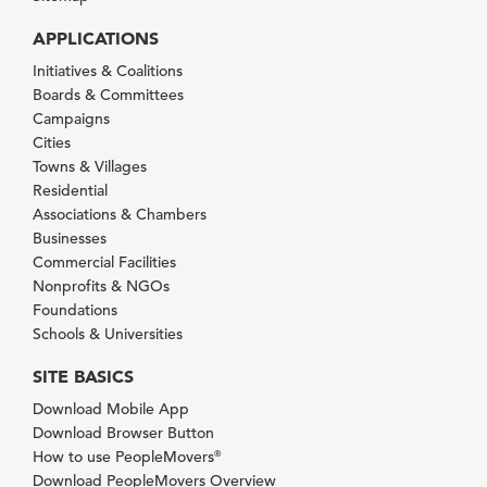
APPLICATIONS
Initiatives & Coalitions
Boards & Committees
Campaigns
Cities
Towns & Villages
Residential
Associations & Chambers
Businesses
Commercial Facilities
Nonprofits & NGOs
Foundations
Schools & Universities
SITE BASICS
Download Mobile App
Download Browser Button
How to use PeopleMovers
®
Download PeopleMovers Overview