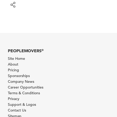
PEOPLEMOVERS
®
Site Home
About
Pricing
Sponsorships
Company News
Career Opportunities
Terms & Conditions
Privacy
Support & Logos
Contact Us
Sitemap