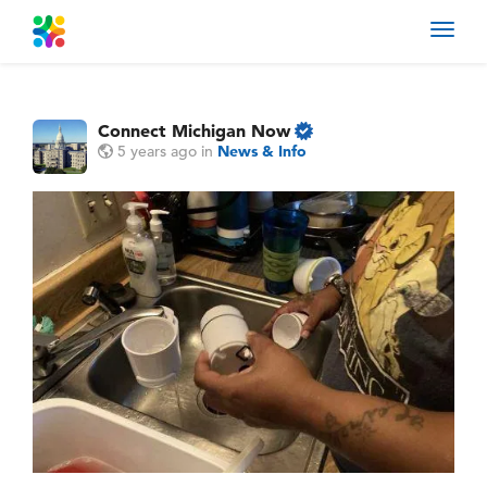
Toggl
navig
Connect Michigan Now
5 years ago
in
News & Info