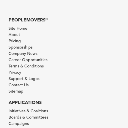
PEOPLEMOVERS
®
Site Home
About
Pricing
Sponsorships
Company News
Career Opportunities
Terms & Conditions
Privacy
Support & Logos
Contact Us
Sitemap
APPLICATIONS
Initiatives & Coalitions
Boards & Committees
Campaigns