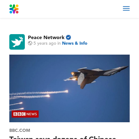
Toggl
navig
Peace Network
5 years ago
in
News & Info
BBC.COM