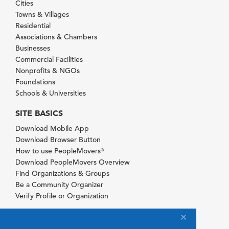
Cities
Towns & Villages
Residential
Associations & Chambers
Businesses
Commercial Facilities
Nonprofits & NGOs
Foundations
Schools & Universities
SITE BASICS
Download Mobile App
Download Browser Button
How to use PeopleMovers
®
Download PeopleMovers Overview
Find Organizations & Groups
Be a Community Organizer
Verify Profile or Organization