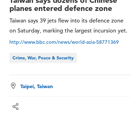
Taiwan says dozens of Chinese
planes entered defence zone
Taiwan says 39 jets flew into its defence zone
on Saturday, marking the largest incursion yet.
http://www.bbc.com/news/world-asia-58771369
Crime, War, Peace & Security
Taipei, Taiwan