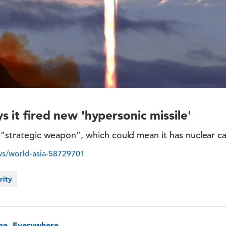
 it fired new 'hypersonic missile'
a ”strategic weapon”, which could mean it has nuclear cap
s/world-asia-58729701
rity
one, Everywhere