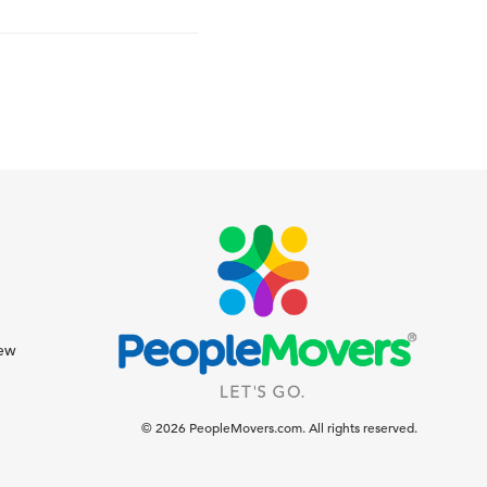
iew
© 2026 PeopleMovers.com. All rights reserved.