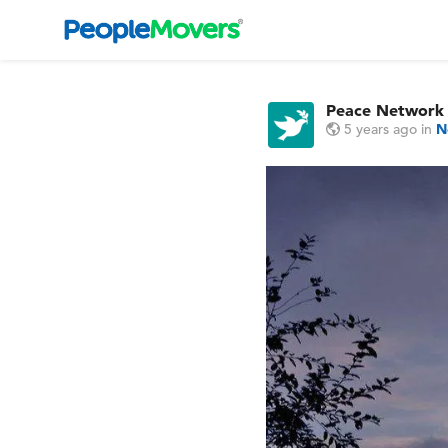
Peace Network
5 years ago
in
N