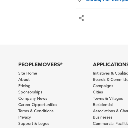
PEOPLEMOVERS
APPLICATION
®
Site Home
Initiatives & Coaliti
About
Boards & Committ
Pricing
Campaigns
Sponsorships
Cities
Company News
Towns & Villages
Career Opportunities
Residential
Terms & Conditions
Associations & Ch
Privacy
Businesses
Support & Logos
Commercial Faciliti