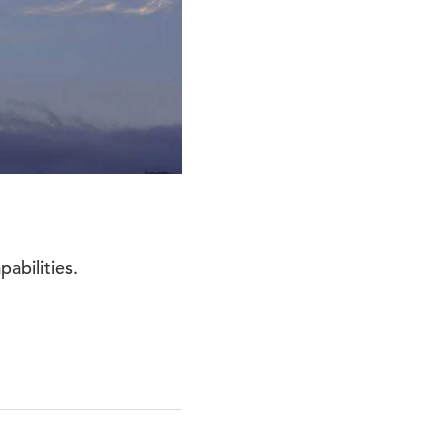
abilities.