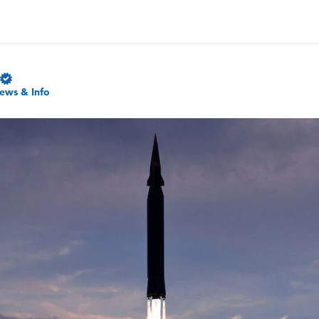
ews & Info