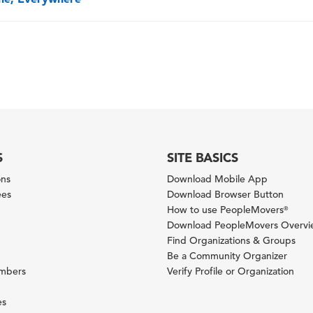
S
SITE BASICS
ons
Download Mobile App
ees
Download Browser Button
How to use PeopleMovers
®
Download PeopleMovers Overv
Find Organizations & Groups
Be a Community Organizer
ambers
Verify Profile or Organization
es