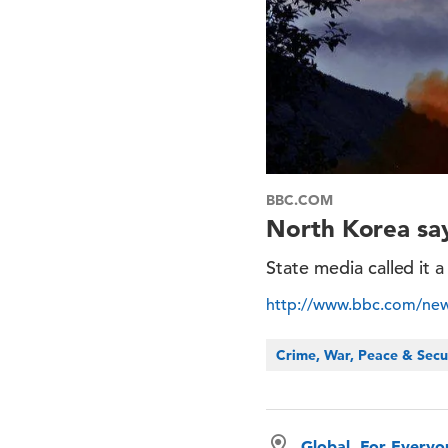
BBC.COM
North Korea says
State media called it 
http://www.bbc.com/new
Crime, War, Peace & Secu
Global, For Every