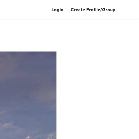
Login
Create Profile/Group