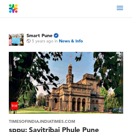
Toggl
navig
Smart Pune
5 years ago
in
News & Info
TIMESOFINDIA.INDIATIMES.COM
sppu: Savitribai Phule Pune