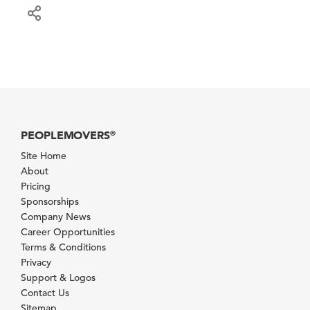
PEOPLEMOVERS
®
Site Home
About
Pricing
Sponsorships
Company News
Career Opportunities
Terms & Conditions
Privacy
Support & Logos
Contact Us
Sitemap