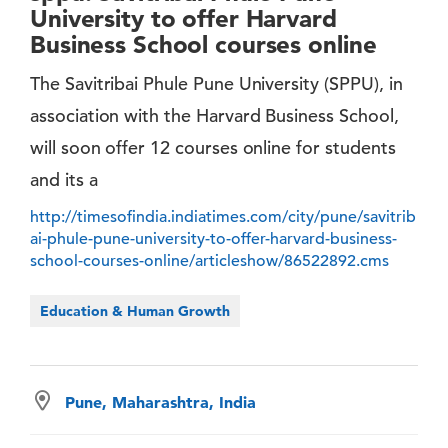
University to offer Harvard
Business School courses online
The Savitribai Phule Pune University (SPPU), in
association with the Harvard Business School,
will soon offer 12 courses online for students
and its a
http://timesofindia.indiatimes.com/city/pune/savitrib
ai-phule-pune-university-to-offer-harvard-business-
school-courses-online/articleshow/86522892.cms
Education & Human Growth
Pune, Maharashtra, India