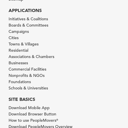
APPLICATIONS
Initiatives & Coalitions
Boards & Committees
Campaigns
Cities
Towns & Villages
Residential
Associations & Chambers
Businesses
Commercial Facilities
Nonprofits & NGOs
Foundations
Schools & Universities
SITE BASICS
Download Mobile App
Download Browser Button
How to use PeopleMovers
®
Download PeopleMovers Overview