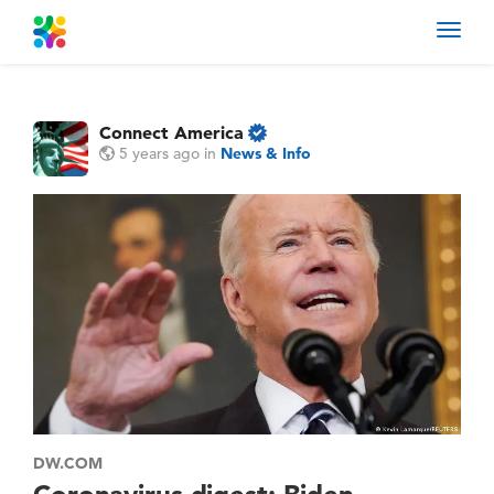
Toggl
navig
Connect America
5 years ago
in
News & Info
DW.COM