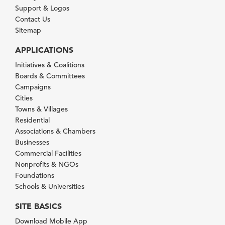
Support & Logos
Contact Us
Sitemap
APPLICATIONS
Initiatives & Coalitions
Boards & Committees
Campaigns
Cities
Towns & Villages
Residential
Associations & Chambers
Businesses
Commercial Facilities
Nonprofits & NGOs
Foundations
Schools & Universities
SITE BASICS
Download Mobile App