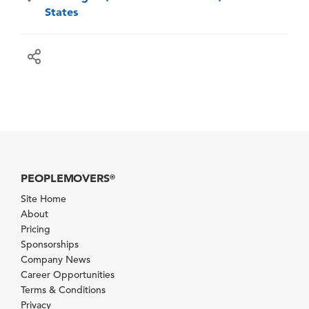
States
PEOPLEMOVERS
®
Site Home
About
Pricing
Sponsorships
Company News
Career Opportunities
Terms & Conditions
Privacy