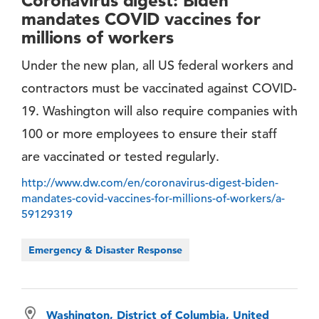
Coronavirus digest: Biden
mandates COVID vaccines for
millions of workers
Under the new plan, all US federal workers and
contractors must be vaccinated against COVID-
19. Washington will also require companies with
100 or more employees to ensure their staff
are vaccinated or tested regularly.
http://www.dw.com/en/coronavirus-digest-biden-
mandates-covid-vaccines-for-millions-of-workers/a-
59129319
Emergency & Disaster Response
Washington, District of Columbia, United