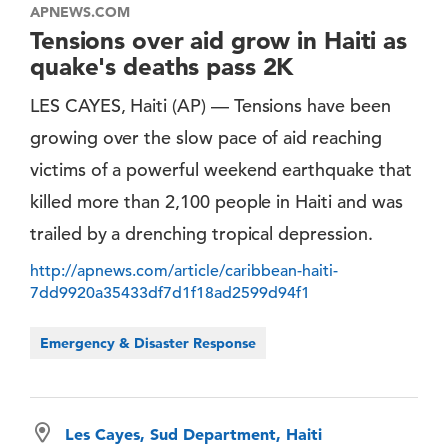
APNEWS.COM
Tensions over aid grow in Haiti as
quake's deaths pass 2K
LES CAYES, Haiti (AP) — Tensions have been
growing over the slow pace of aid reaching
victims of a powerful weekend earthquake that
killed more than 2,100 people in Haiti and was
trailed by a drenching tropical depression.
http://apnews.com/article/caribbean-haiti-
7dd9920a35433df7d1f18ad2599d94f1
Emergency & Disaster Response
Les Cayes, Sud Department, Haiti