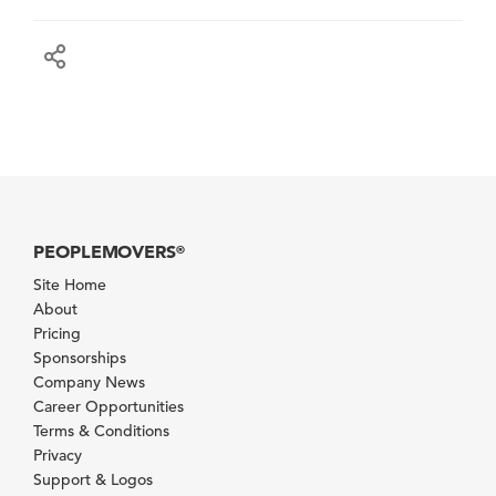
PEOPLEMOVERS
®
Site Home
About
Pricing
Sponsorships
Company News
Career Opportunities
Terms & Conditions
Privacy
Support & Logos