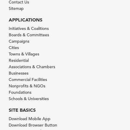
Contact Us
Sitemap
APPLICATIONS
Initiatives & Coalitions
Boards & Committees
Campaigns
Cities
Towns & Villages
Residential
Associations & Chambers
Businesses
Commercial Facilities
Nonprofits & NGOs
Foundations
Schools & Universities
SITE BASICS
Download Mobile App
Download Browser Button