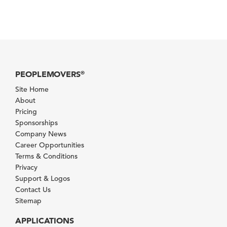
PEOPLEMOVERS
®
Site Home
About
Pricing
Sponsorships
Company News
Career Opportunities
Terms & Conditions
Privacy
Support & Logos
Contact Us
Sitemap
APPLICATIONS