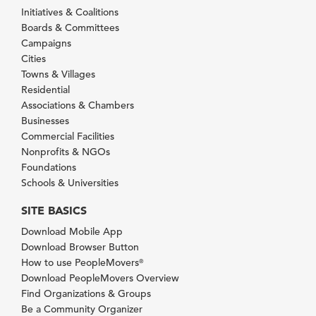
Initiatives & Coalitions
Boards & Committees
Campaigns
Cities
Towns & Villages
Residential
Associations & Chambers
Businesses
Commercial Facilities
Nonprofits & NGOs
Foundations
Schools & Universities
SITE BASICS
Download Mobile App
Download Browser Button
How to use PeopleMovers
®
Download PeopleMovers Overview
Find Organizations & Groups
Be a Community Organizer