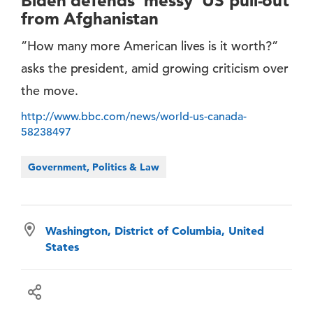
Biden defends 'messy' US pull-out
from Afghanistan
”How many more American lives is it worth?”
asks the president, amid growing criticism over
the move.
http://www.bbc.com/news/world-us-canada-
58238497
Government, Politics & Law
Washington, District of Columbia, United
States