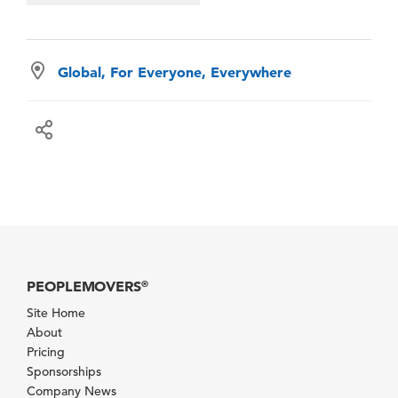
Global, For Everyone, Everywhere
PEOPLEMOVERS
®
Site Home
About
Pricing
Sponsorships
Company News