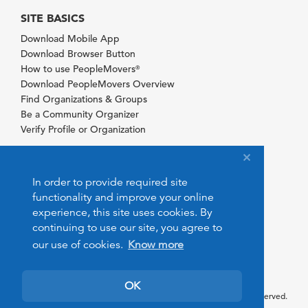
SITE BASICS
Download Mobile App
Download Browser Button
How to use PeopleMovers
®
Download PeopleMovers Overview
Find Organizations & Groups
Be a Community Organizer
Verify Profile or Organization
In order to provide required site
functionality and improve your online
experience, this site uses cookies. By
continuing to use our site, you agree to
our use of cookies.
Know more
OK
© 2026 PeopleMovers.com. All rights reserved.