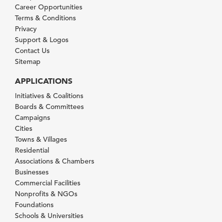
Career Opportunities
Terms & Conditions
Privacy
Support & Logos
Contact Us
Sitemap
APPLICATIONS
Initiatives & Coalitions
Boards & Committees
Campaigns
Cities
Towns & Villages
Residential
Associations & Chambers
Businesses
Commercial Facilities
Nonprofits & NGOs
Foundations
Schools & Universities