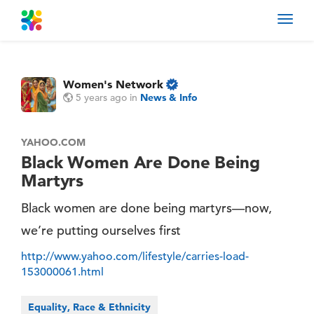
Toggl
navig
Women's Network
5 years ago
in
News & Info
YAHOO.COM
Black Women Are Done Being
Martyrs
Black women are done being martyrs—now,
we’re putting ourselves first
http://www.yahoo.com/lifestyle/carries-load-
153000061.html
Equality, Race & Ethnicity