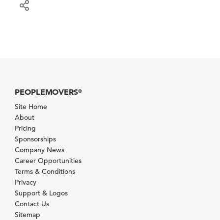
PEOPLEMOVERS
®
Site Home
About
Pricing
Sponsorships
Company News
Career Opportunities
Terms & Conditions
Privacy
Support & Logos
Contact Us
Sitemap