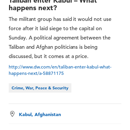
Taliban enter Kabul – What
happens next?
The militant group has said it would not use
force after it laid siege to the capital on
Sunday. A political agreement between the
Taliban and Afghan politicians is being
discussed, but it comes at a price.
http://www.dw.com/en/taliban-enter-kabul-what-
happens-next/a-58871175
Crime, War, Peace & Security
Kabul, Afghanistan