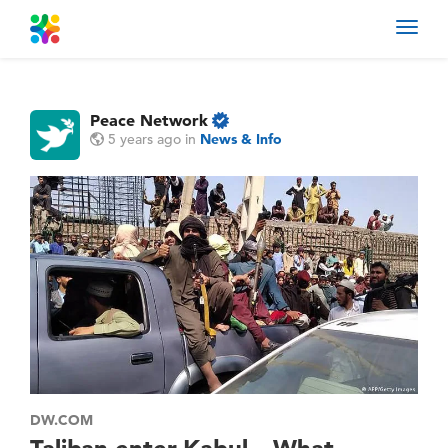
Toggl
navig
Peace Network
5 years ago
in
News & Info
DW.COM