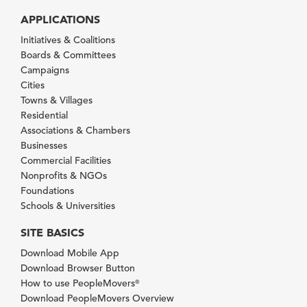
APPLICATIONS
Initiatives & Coalitions
Boards & Committees
Campaigns
Cities
Towns & Villages
Residential
Associations & Chambers
Businesses
Commercial Facilities
Nonprofits & NGOs
Foundations
Schools & Universities
SITE BASICS
Download Mobile App
Download Browser Button
How to use PeopleMovers
®
Download PeopleMovers Overview