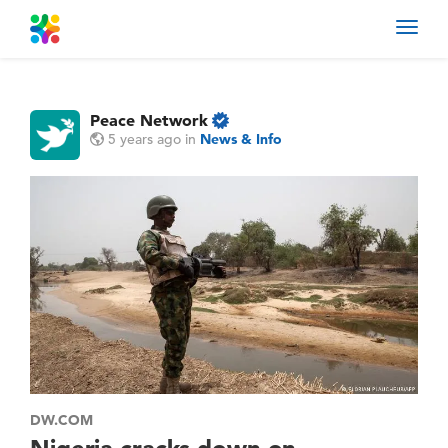
Toggl
navig
Peace Network
5 years ago
in
News & Info
DW.COM