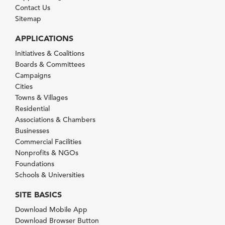
Contact Us
Sitemap
APPLICATIONS
Initiatives & Coalitions
Boards & Committees
Campaigns
Cities
Towns & Villages
Residential
Associations & Chambers
Businesses
Commercial Facilities
Nonprofits & NGOs
Foundations
Schools & Universities
SITE BASICS
Download Mobile App
Download Browser Button