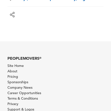
PEOPLEMOVERS
®
Site Home
About
Pricing
Sponsorships
Company News
Career Opportunities
Terms & Conditions
Privacy
Support & Logos