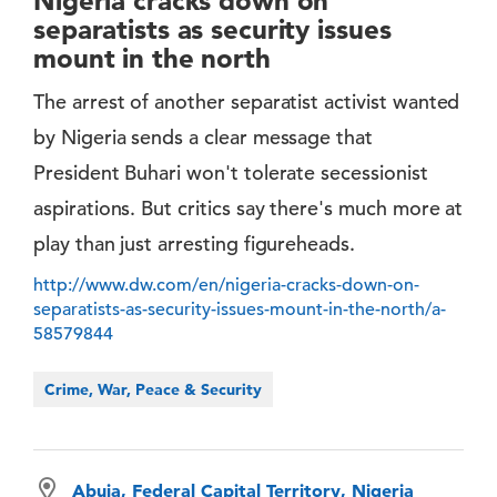
Nigeria cracks down on
separatists as security issues
mount in the north
The arrest of another separatist activist wanted
by Nigeria sends a clear message that
President Buhari won't tolerate secessionist
aspirations. But critics say there's much more at
play than just arresting figureheads.
http://www.dw.com/en/nigeria-cracks-down-on-
separatists-as-security-issues-mount-in-the-north/a-
58579844
Crime, War, Peace & Security
Abuja, Federal Capital Territory, Nigeria