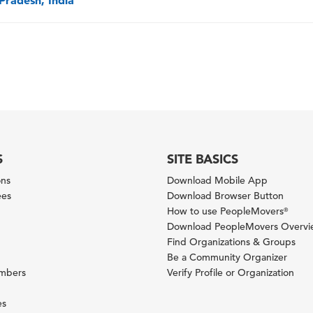
Pradesh, India
S
SITE BASICS
ons
Download Mobile App
ees
Download Browser Button
How to use PeopleMovers
®
Download PeopleMovers Overv
Find Organizations & Groups
Be a Community Organizer
ambers
Verify Profile or Organization
es