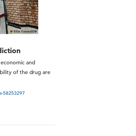
iction
e economic and
ility of the drug are
/a-58253297