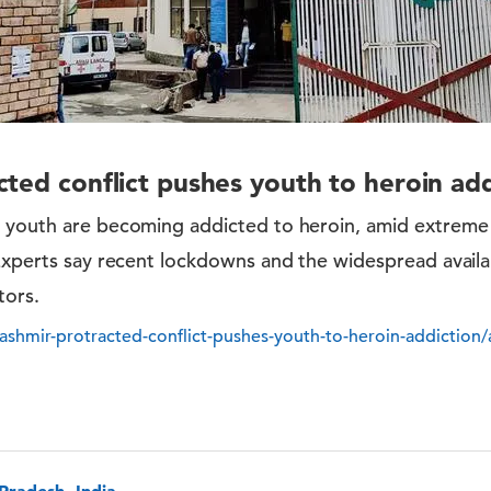
cted conflict pushes youth to heroin add
i youth are becoming addicted to heroin, amid extrem
Experts say recent lockdowns and the widespread availab
tors.
shmir-protracted-conflict-pushes-youth-to-heroin-addiction