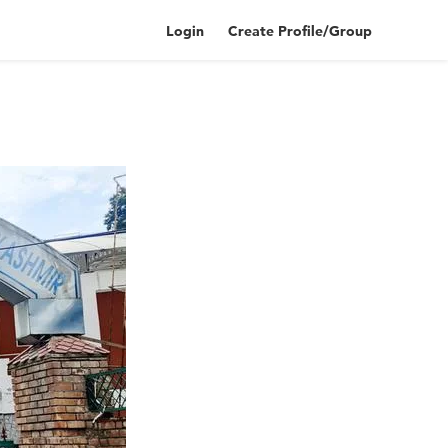
Login
Create Profile/Group