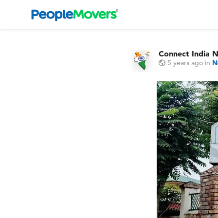
Connect India 
5 years ago
in
N