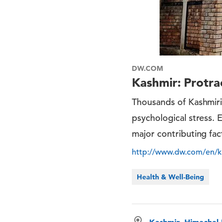
DW.COM
Kashmir: Protra
Thousands of Kashmir
psychological stress. 
major contributing fac
http://www.dw.com/en/ka
Health & Well-Being