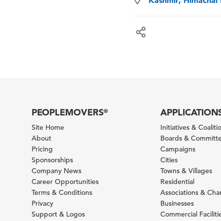
Kashmir, Himachal 
PEOPLEMOVERS
APPLICATION
®
Site Home
Initiatives & Coaliti
About
Boards & Committ
Pricing
Campaigns
Sponsorships
Cities
Company News
Towns & Villages
Career Opportunities
Residential
Terms & Conditions
Associations & Ch
Privacy
Businesses
Support & Logos
Commercial Faciliti