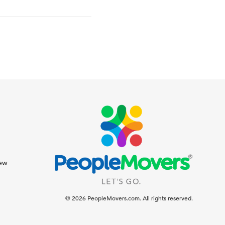
iew
© 2026 PeopleMovers.com. All rights reserved.