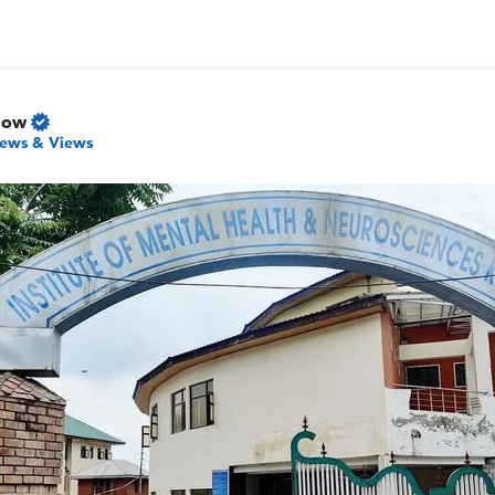
Now
ews & Views