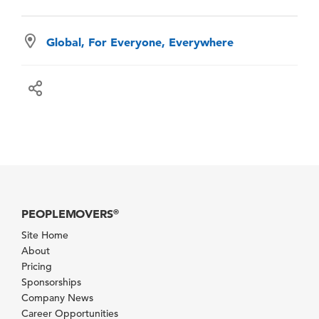
Global, For Everyone, Everywhere
PEOPLEMOVERS
®
Site Home
About
Pricing
Sponsorships
Company News
Career Opportunities