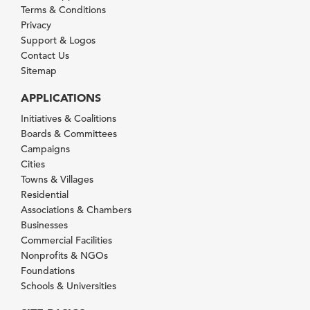
Terms & Conditions
Privacy
Support & Logos
Contact Us
Sitemap
APPLICATIONS
Initiatives & Coalitions
Boards & Committees
Campaigns
Cities
Towns & Villages
Residential
Associations & Chambers
Businesses
Commercial Facilities
Nonprofits & NGOs
Foundations
Schools & Universities