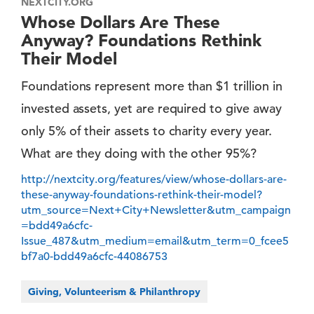
NEXTCITY.ORG
Whose Dollars Are These
Anyway? Foundations Rethink
Their Model
Foundations represent more than $1 trillion in
invested assets, yet are required to give away
only 5% of their assets to charity every year.
What are they doing with the other 95%?
http://nextcity.org/features/view/whose-dollars-are-
these-anyway-foundations-rethink-their-model?
utm_source=Next+City+Newsletter&utm_campaign
=bdd49a6cfc-
Issue_487&utm_medium=email&utm_term=0_fcee5
bf7a0-bdd49a6cfc-44086753
Giving, Volunteerism & Philanthropy