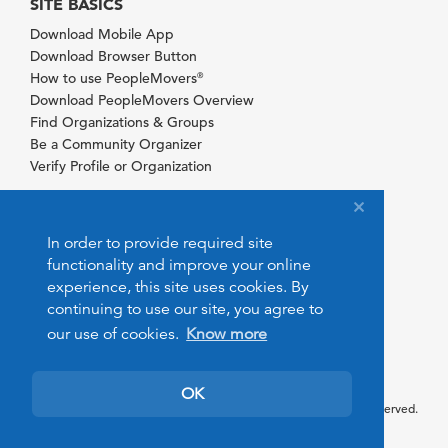
SITE BASICS
Download Mobile App
Download Browser Button
How to use PeopleMovers
®
Download PeopleMovers Overview
Find Organizations & Groups
Be a Community Organizer
Verify Profile or Organization
In order to provide required site
functionality and improve your online
experience, this site uses cookies. By
continuing to use our site, you agree to
our use of cookies.
Know more
OK
© 2026 PeopleMovers.com. All rights reserved.