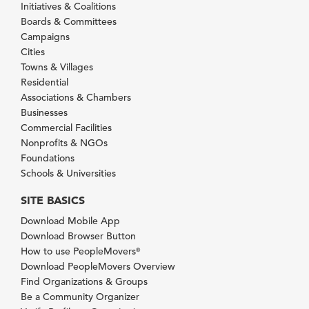
Initiatives & Coalitions
Boards & Committees
Campaigns
Cities
Towns & Villages
Residential
Associations & Chambers
Businesses
Commercial Facilities
Nonprofits & NGOs
Foundations
Schools & Universities
SITE BASICS
Download Mobile App
Download Browser Button
How to use PeopleMovers
®
Download PeopleMovers Overview
Find Organizations & Groups
Be a Community Organizer