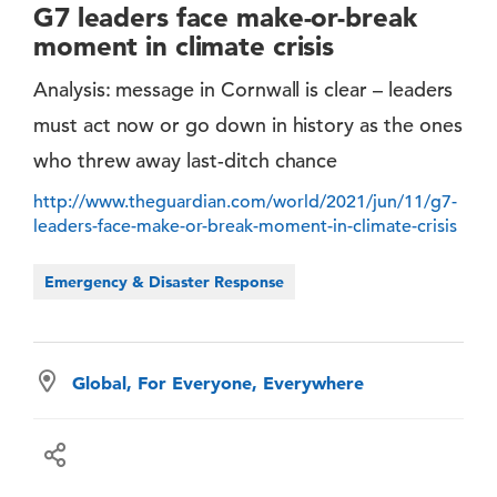
G7 leaders face make-or-break
moment in climate crisis
Analysis: message in Cornwall is clear – leaders
must act now or go down in history as the ones
who threw away last-ditch chance
http://www.theguardian.com/world/2021/jun/11/g7-
leaders-face-make-or-break-moment-in-climate-crisis
Emergency & Disaster Response
Global, For Everyone, Everywhere