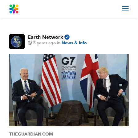
Toggl
navig
Earth Network
5 years ago
in
News & Info
THEGUARDIAN.COM