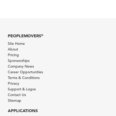
PEOPLEMOVERS
®
Site Home
About
Pricing
Sponsorships
Company News
Career Opportunities
Terms & Conditions
Privacy
Support & Logos
Contact Us
Sitemap
APPLICATIONS