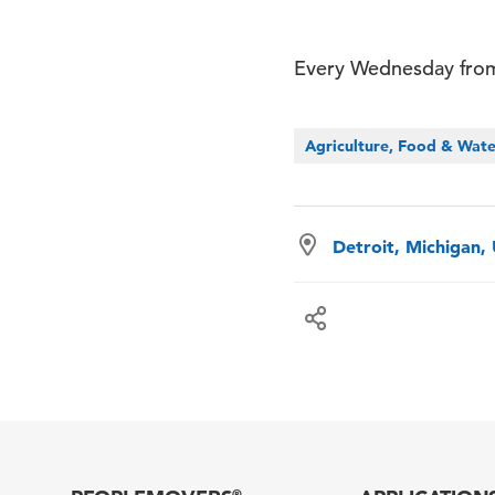
Every Wednesday from
Agriculture, Food & Wat
Detroit, Michigan,
®