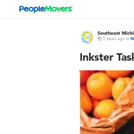
Southeast Michi
5 years ago
in
N
Inkster Ta