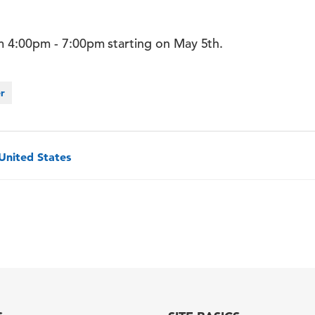
 4:00pm - 7:00pm starting on May 5th.
er
 United States