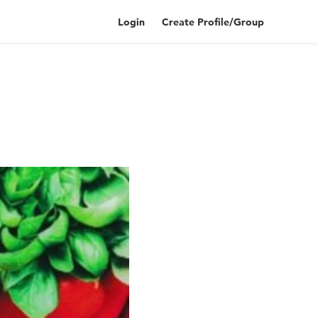
Login
Create Profile/Group