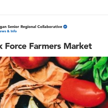
gan Senior Regional Collaborative
ews & Info
sk Force Farmers Market