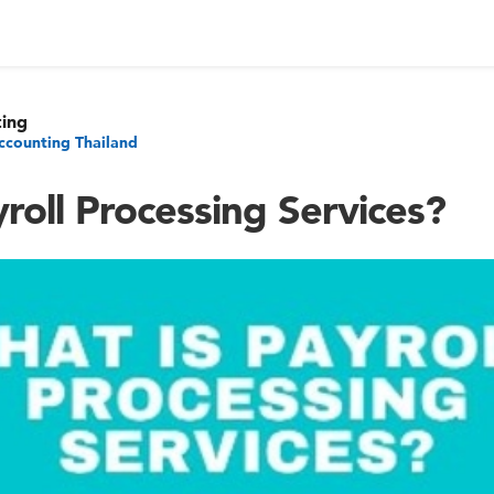
ting
ccounting Thailand
roll Processing Services?