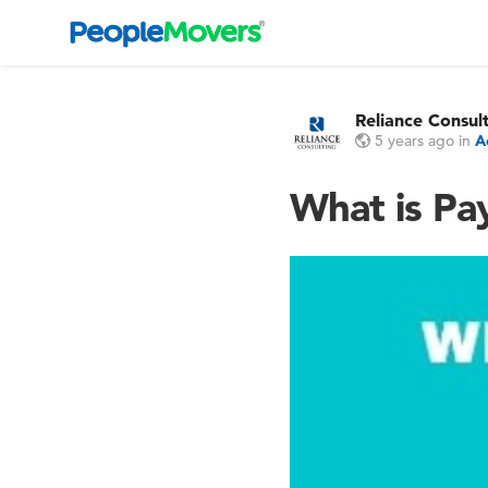
Reliance Consul
5 years ago
in
A
What is Pay