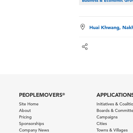
Business & Economic Gr
Huai Khwang, Nakh
PEOPLEMOVERS
APPLICATION
®
Site Home
Initiatives & Coaliti
About
Boards & Committ
Pricing
Campaigns
Sponsorships
Cities
Company News
Towns & Villages