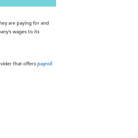
hey are paying for and
any’s wages to its
ovider that offers
payroll