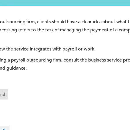
utsourcing firm, clients should have a clear idea about what t
rocessing refers to the task of managing the payment of a comp
w the service integrates with payroll or work.
ing a payroll outsourcing firm, consult the business service pr
and guidance.
and