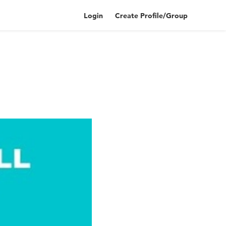
Login
Create Profile/Group