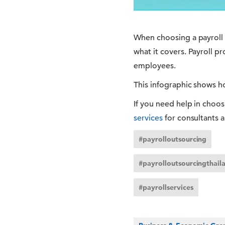
When choosing a payroll o
what it covers. Payroll p
employees.
This infographic shows ho
If you need help in choos
services
for consultants 
#payrolloutsourcing
#payrolloutsourcingthail
#payrollservices