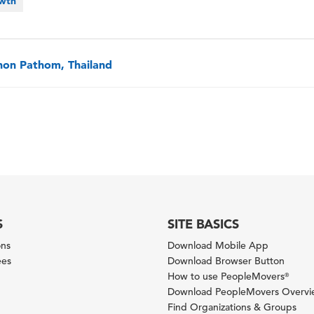
owth
on Pathom, Thailand
S
SITE BASICS
ons
Download Mobile App
ees
Download Browser Button
How to use PeopleMovers
®
Download PeopleMovers Overv
Find Organizations & Groups