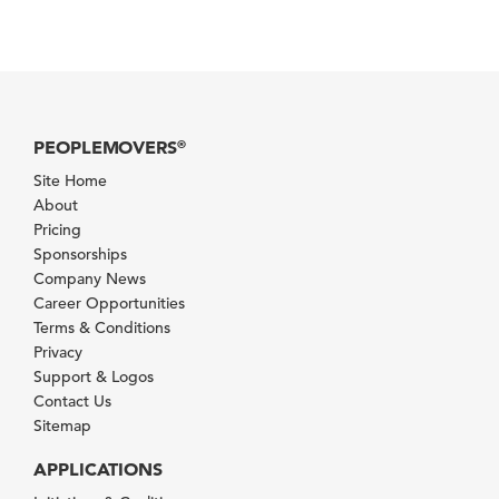
PEOPLEMOVERS
®
Site Home
About
Pricing
Sponsorships
Company News
Career Opportunities
Terms & Conditions
Privacy
Support & Logos
Contact Us
Sitemap
APPLICATIONS