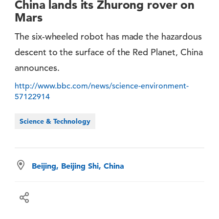
China lands its Zhurong rover on
Mars
The six-wheeled robot has made the hazardous
descent to the surface of the Red Planet, China
announces.
http://www.bbc.com/news/science-environment-
57122914
Science & Technology
Beijing, Beijing Shi, China