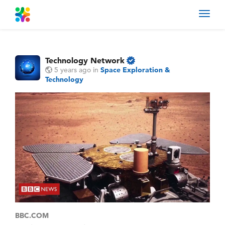
Toggl
navig
Technology Network
5 years ago
in
Space Exploration &
Technology
BBC.COM