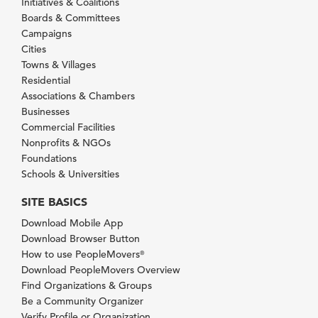
Initiatives & Coalitions
Boards & Committees
Campaigns
Cities
Towns & Villages
Residential
Associations & Chambers
Businesses
Commercial Facilities
Nonprofits & NGOs
Foundations
Schools & Universities
SITE BASICS
Download Mobile App
Download Browser Button
How to use PeopleMovers
®
Download PeopleMovers Overview
Find Organizations & Groups
Be a Community Organizer
Verify Profile or Organization