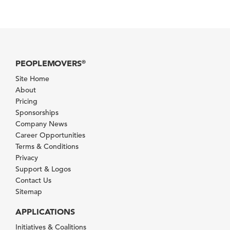
PEOPLEMOVERS
®
Site Home
About
Pricing
Sponsorships
Company News
Career Opportunities
Terms & Conditions
Privacy
Support & Logos
Contact Us
Sitemap
APPLICATIONS
Initiatives & Coalitions