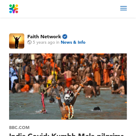
Toggl
navig
Faith Network
5 years ago
in
News & Info
BBC.COM