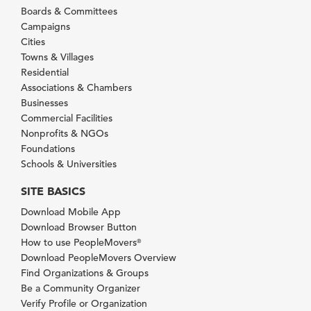
Boards & Committees
Campaigns
Cities
Towns & Villages
Residential
Associations & Chambers
Businesses
Commercial Facilities
Nonprofits & NGOs
Foundations
Schools & Universities
SITE BASICS
Download Mobile App
Download Browser Button
How to use PeopleMovers
®
Download PeopleMovers Overview
Find Organizations & Groups
Be a Community Organizer
Verify Profile or Organization