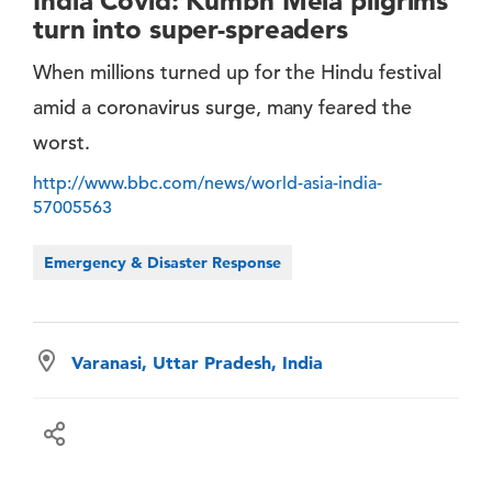
India Covid: Kumbh Mela pilgrims
turn into super-spreaders
When millions turned up for the Hindu festival
amid a coronavirus surge, many feared the
worst.
http://www.bbc.com/news/world-asia-india-
57005563
Emergency & Disaster Response
Varanasi, Uttar Pradesh, India