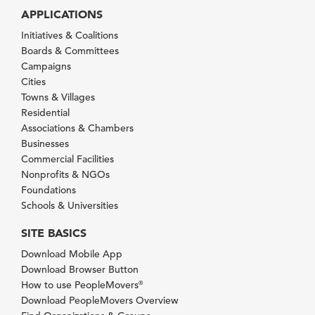
APPLICATIONS
Initiatives & Coalitions
Boards & Committees
Campaigns
Cities
Towns & Villages
Residential
Associations & Chambers
Businesses
Commercial Facilities
Nonprofits & NGOs
Foundations
Schools & Universities
SITE BASICS
Download Mobile App
Download Browser Button
How to use PeopleMovers
®
Download PeopleMovers Overview