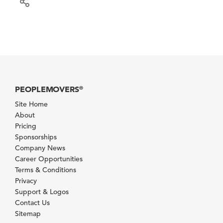
PEOPLEMOVERS
®
Site Home
About
Pricing
Sponsorships
Company News
Career Opportunities
Terms & Conditions
Privacy
Support & Logos
Contact Us
Sitemap