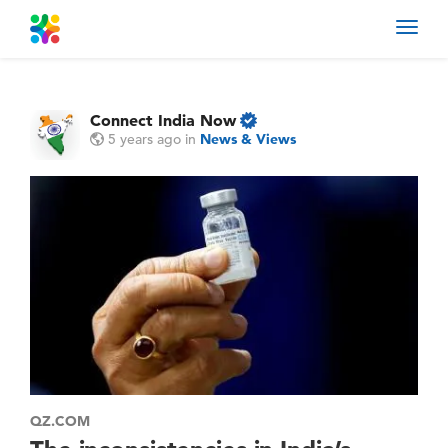
Toggl
navig
Connect India Now
5 years ago
in
News & Views
QZ.COM