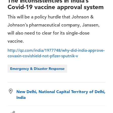
The inconsistencies in India’s
Covid-19 vaccine approval system
This will be a policy hurdle that Johnson &
Johnson’s pharmaceutical company, Janssen,
will also need to clear for its single-dose
vaccine.
http://qz.com/india/1977748/why-did-india-approve-
covaxin-covishield-not-pfizer-sputnik-v
Emergency & Disaster Response
New Delhi, National Capital Territory of Delhi,
India