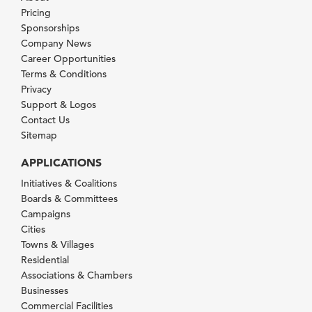
Pricing
Sponsorships
Company News
Career Opportunities
Terms & Conditions
Privacy
Support & Logos
Contact Us
Sitemap
APPLICATIONS
Initiatives & Coalitions
Boards & Committees
Campaigns
Cities
Towns & Villages
Residential
Associations & Chambers
Businesses
Commercial Facilities