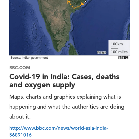
BBC.COM
Covid-19 in India: Cases, deaths
and oxygen supply
Maps, charts and graphics explaining what is
happening and what the authorities are doing
about it.
http://www.bbc.com/news/world-asia-india-
56891016