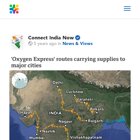
Toggl
navig
Connect India Now
5 years ago
in
News & Views