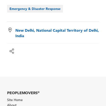
Emergency & Disaster Response
New Delhi, National Capital Territory of Delhi,
India
PEOPLEMOVERS
®
Site Home
About