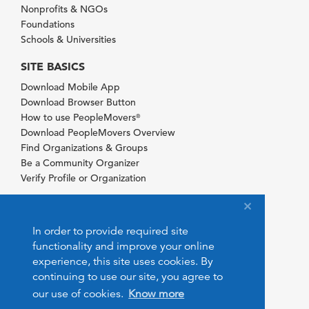
Nonprofits & NGOs
Foundations
Schools & Universities
SITE BASICS
Download Mobile App
Download Browser Button
How to use PeopleMovers
®
Download PeopleMovers Overview
Find Organizations & Groups
Be a Community Organizer
Verify Profile or Organization
In order to provide required site
functionality and improve your online
experience, this site uses cookies. By
continuing to use our site, you agree to
our use of cookies.
Know more