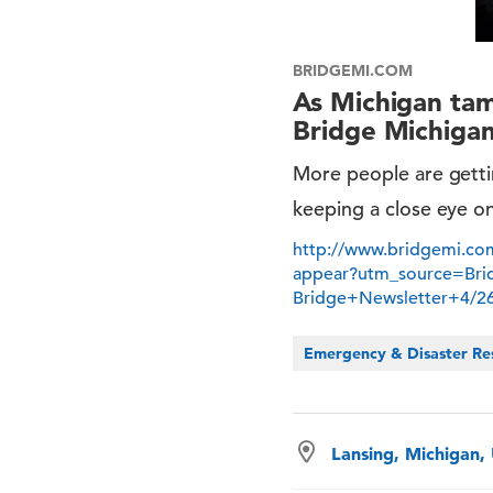
BRIDGEMI.COM
As Michigan tam
Bridge Michiga
More people are gettin
keeping a close eye o
http://www.bridgemi.com
appear?utm_source=Br
Bridge+Newsletter+4/
Emergency & Disaster Re
Lansing, Michigan,