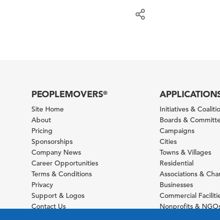
PEOPLEMOVERS
APPLICATION
®
Site Home
Initiatives & Coaliti
About
Boards & Committ
Pricing
Campaigns
Sponsorships
Cities
Company News
Towns & Villages
Career Opportunities
Residential
Terms & Conditions
Associations & Ch
Privacy
Businesses
Support & Logos
Commercial Faciliti
Contact Us
Nonprofits & NGO
Sitemap
Foundations