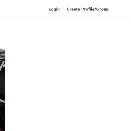
Login
Create Profile/Group