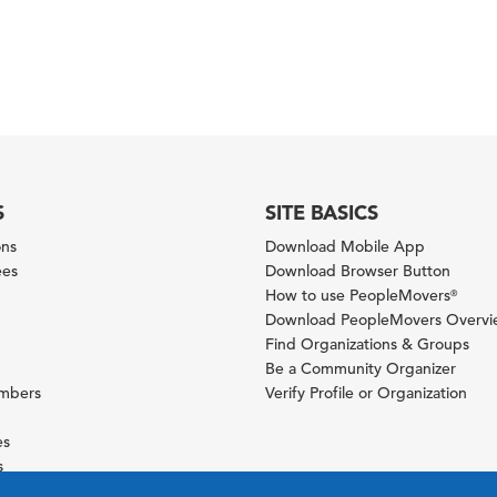
S
SITE BASICS
ons
Download Mobile App
ees
Download Browser Button
How to use PeopleMovers
®
Download PeopleMovers Overv
Find Organizations & Groups
Be a Community Organizer
ambers
Verify Profile or Organization
es
s