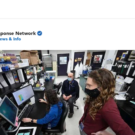
sponse Network
ews & Info