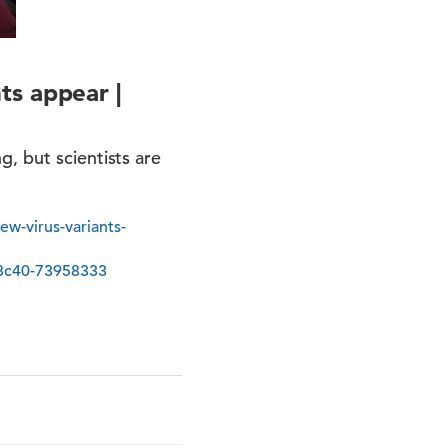
ts appear |
, but scientists are
w-virus-variants-
8c40-73958333