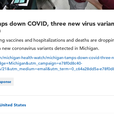
ps down COVID, three new virus varian
n
g vaccines and hospitalizations and deaths are dropping
n new coronavirus variants detected in Michigan.
/michigan-health-watch/michigan-tamps-down-covid-three-ne
idge+Michigan&utm_campaign=e78f0d8c40-
26/21&utm_medium=email&utm_term=0_c64a28dd5a-e78f0d
sponse
 United States