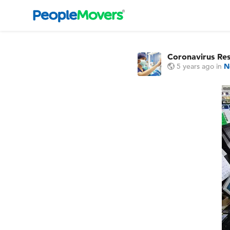
Coronavirus Re
5 years ago
in
N