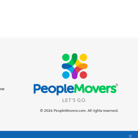
iew
© 2026 PeopleMovers.com. All rights reserved.