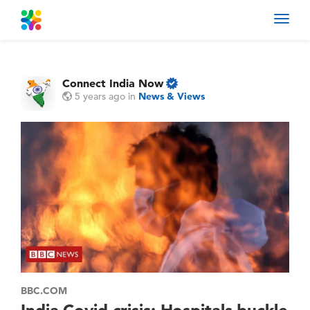
Toggl
navig
Connect India Now
5 years ago
in
News & Views
BBC.COM