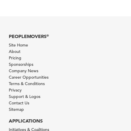
PEOPLEMOVERS
®
Site Home
About
Pricing
Sponsorships
Company News
Career Opportunities
Terms & Conditions
Privacy
Support & Logos
Contact Us
Sitemap
APPLICATIONS
Initiatives & Coalitions