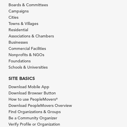
Boards & Committees
Campaigns
Cities
Towns & Villages
Residential
Associations & Chambers
Businesses
Commercial Facilities
Nonprofits & NGOs
Foundations
Schools & Universities
SITE BASICS
Download Mobile App
Download Browser Button
How to use PeopleMovers
®
Download PeopleMovers Overview
Find Organizations & Groups
Be a Community Organizer
Verify Profile or Organization