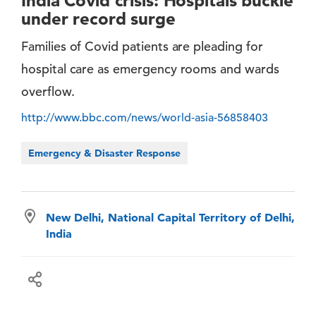
India Covid crisis: Hospitals buckle
under record surge
Families of Covid patients are pleading for
hospital care as emergency rooms and wards
overflow.
http://www.bbc.com/news/world-asia-56858403
Emergency & Disaster Response
New Delhi, National Capital Territory of Delhi,
India