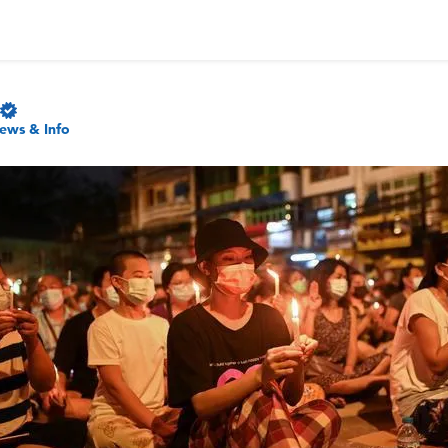
ews & Info