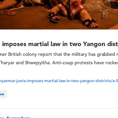
imposes martial law in two Yangon dist
mer British colony report that the military has grabbed 
 Tharyar and Shwepyitha. Anti-coup protests have rocke
anmar-junta-imposes-martial-law-in-two-yangon-districts/a
Law