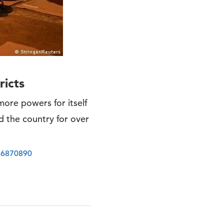
ricts
more powers for itself
d the country for over
-56870890