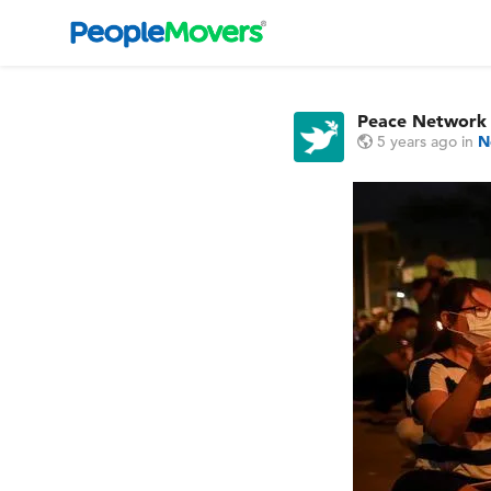
Peace Network
5 years ago
in
N