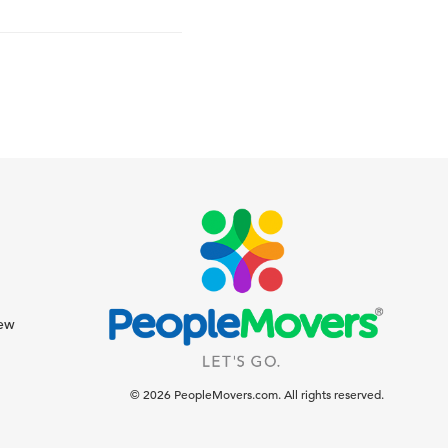
iew
© 2026 PeopleMovers.com. All rights reserved.