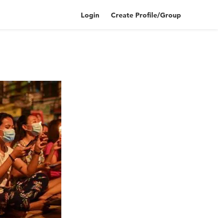
Login
Create Profile/Group