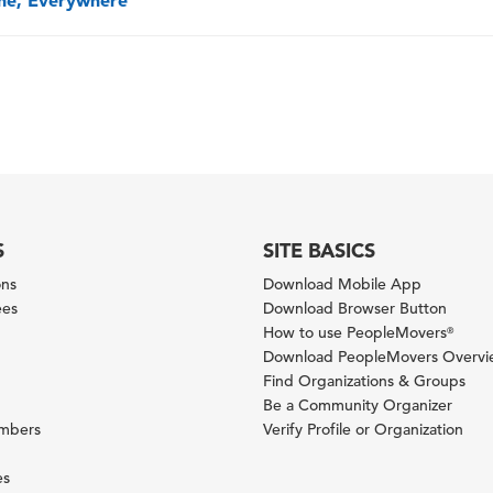
one, Everywhere
S
SITE BASICS
ons
Download Mobile App
ees
Download Browser Button
How to use PeopleMovers
®
Download PeopleMovers Overv
Find Organizations & Groups
Be a Community Organizer
ambers
Verify Profile or Organization
es