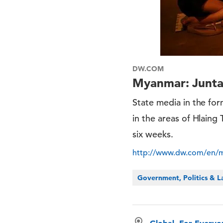
DW.COM
Myanmar: Junta 
State media in the for
in the areas of Hlaing
six weeks.
http://www.dw.com/en/my
Government, Politics & 