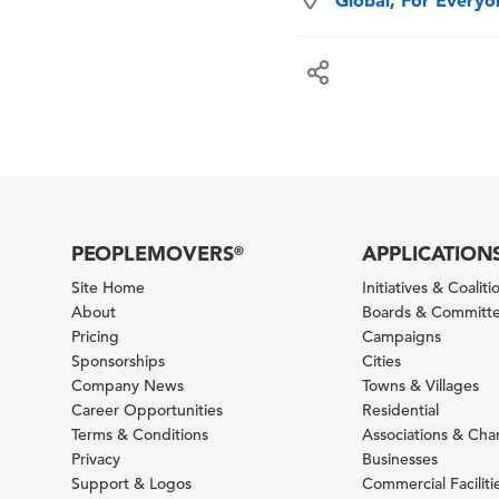
Global, For Every
PEOPLEMOVERS
APPLICATION
®
Site Home
Initiatives & Coaliti
About
Boards & Committ
Pricing
Campaigns
Sponsorships
Cities
Company News
Towns & Villages
Career Opportunities
Residential
Terms & Conditions
Associations & Ch
Privacy
Businesses
Support & Logos
Commercial Faciliti