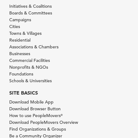
Initiatives & Coalitions
Boards & Committees
Campaigns
Cities
Towns & Villages
Residential
Associations & Chambers
Businesses
Commercial Facilities
Nonprofits & NGOs
Foundations
Schools & Universities
SITE BASICS
Download Mobile App
Download Browser Button
How to use PeopleMovers
®
Download PeopleMovers Overview
Find Organizations & Groups
Be a Community Organizer