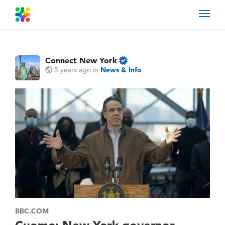
Toggl
navig
Connect New York
5 years ago
in
News & Info
BBC.COM