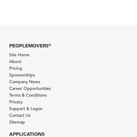
PEOPLEMOVERS
®
Site Home
About
Pricing
Sponsorships
Company News
Career Opportunities
Terms & Conditions
Privacy
Support & Logos
Contact Us
Sitemap
APPLICATIONS