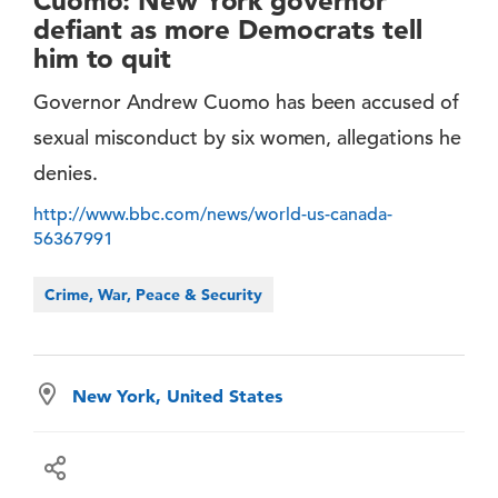
Cuomo: New York governor
defiant as more Democrats tell
him to quit
Governor Andrew Cuomo has been accused of
sexual misconduct by six women, allegations he
denies.
http://www.bbc.com/news/world-us-canada-
56367991
Crime, War, Peace & Security
New York, United States