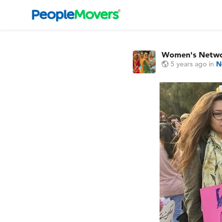
Women's Netw
5 years ago
in
N