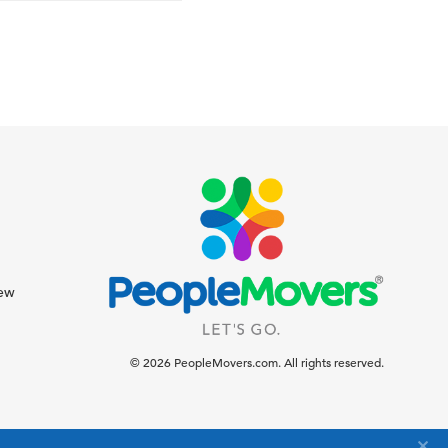
iew
© 2026 PeopleMovers.com. All rights reserved.