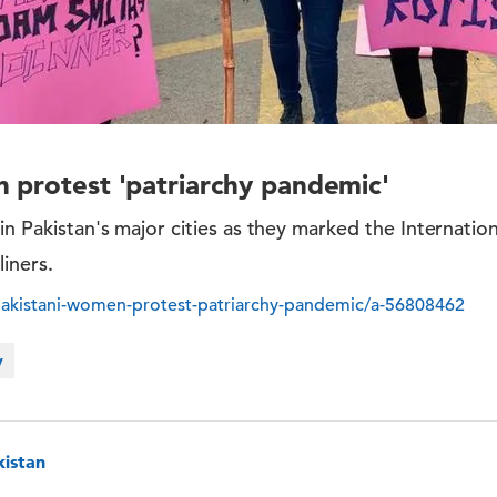
 protest 'patriarchy pandemic'
 in Pakistan's major cities as they marked the Internati
liners.
akistani-women-protest-patriarchy-pandemic/a-56808462
y
kistan