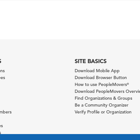
S
SITE BASICS
ons
Download Mobile App
ees
Download Browser Button
How to use PeopleMovers
®
Download PeopleMovers Overv
Find Organizations & Groups
Be a Community Organizer
ambers
Verify Profile or Organization
es
s