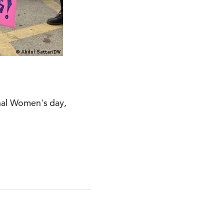
onal Women's day,