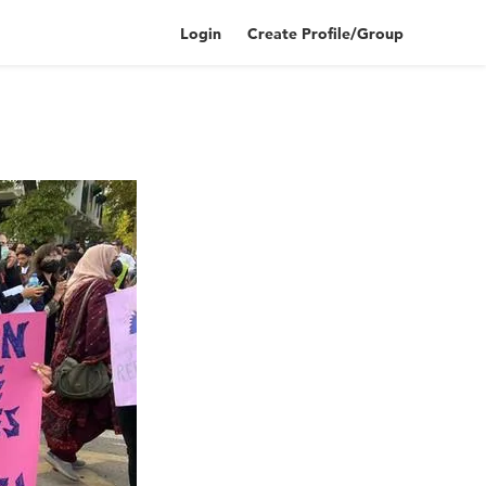
Login
Create Profile/Group