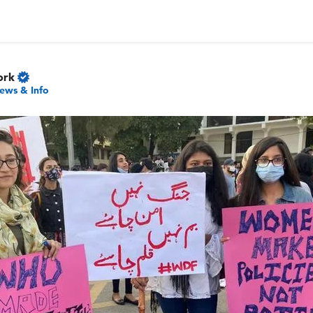
ork
ews & Info