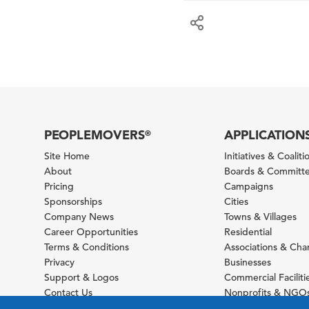
PEOPLEMOVERS
APPLICATION
®
Site Home
Initiatives & Coaliti
About
Boards & Committ
Pricing
Campaigns
Sponsorships
Cities
Company News
Towns & Villages
Career Opportunities
Residential
Terms & Conditions
Associations & Ch
Privacy
Businesses
Support & Logos
Commercial Faciliti
Contact Us
Nonprofits & NGO
Sitemap
Foundations