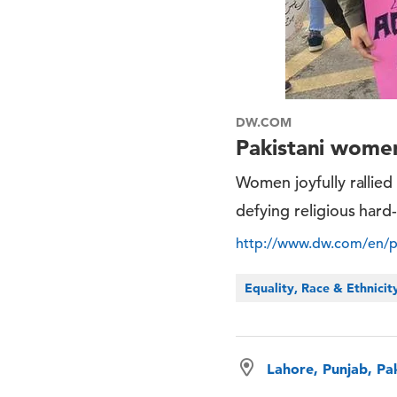
DW.COM
Pakistani women
Women joyfully rallied
defying religious hard-
http://www.dw.com/en/p
Equality, Race & Ethnicit
Lahore, Punjab, Pa