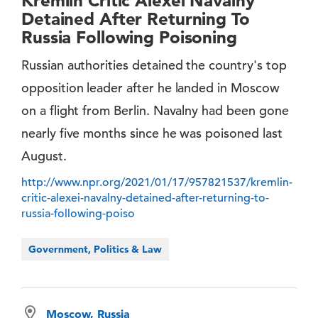
Kremlin Critic Alexei Navalny
Detained After Returning To
Russia Following Poisoning
Russian authorities detained the country's top
opposition leader after he landed in Moscow
on a flight from Berlin. Navalny had been gone
nearly five months since he was poisoned last
August.
http://www.npr.org/2021/01/17/957821537/kremlin-
critic-alexei-navalny-detained-after-returning-to-
russia-following-poiso
Government, Politics & Law
Moscow, Russia