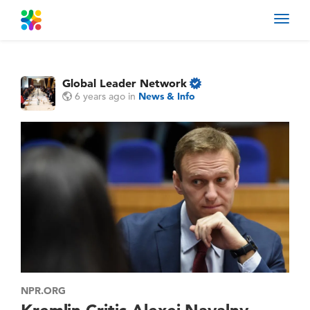
Toggl
navig
Global Leader Network
6 years ago
in
News & Info
NPR.ORG