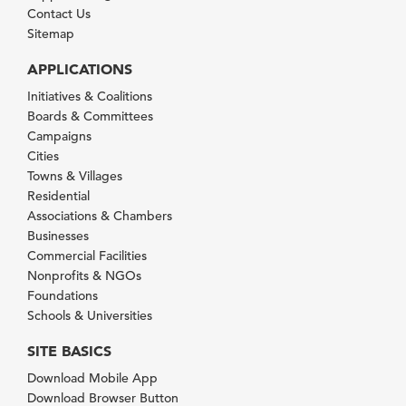
Contact Us
Sitemap
APPLICATIONS
Initiatives & Coalitions
Boards & Committees
Campaigns
Cities
Towns & Villages
Residential
Associations & Chambers
Businesses
Commercial Facilities
Nonprofits & NGOs
Foundations
Schools & Universities
SITE BASICS
Download Mobile App
Download Browser Button