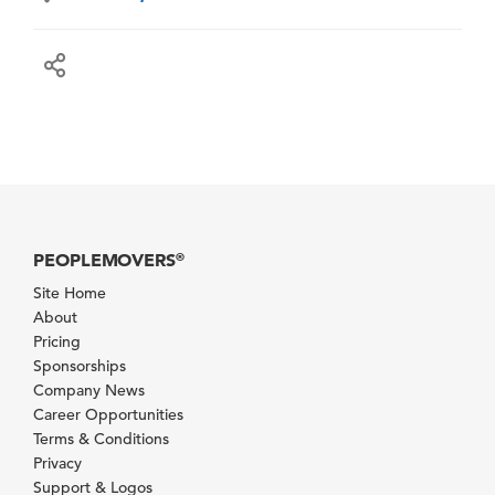
PEOPLEMOVERS
®
Site Home
About
Pricing
Sponsorships
Company News
Career Opportunities
Terms & Conditions
Privacy
Support & Logos