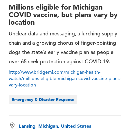
Millions eligible for Michigan
COVID vaccine, but plans vary by
location
Unclear data and messaging, a lurching supply
chain and a growing chorus of finger-pointing
dogs the state’s early vaccine plan as people
over 65 seek protection against COVID-19.
http://www.bridgemi.com/michigan-health-
watch/millions-eligible-michigan-covid-vaccine-plans-
vary-location
Emergency & Disaster Response
Lansing, Michigan, United States