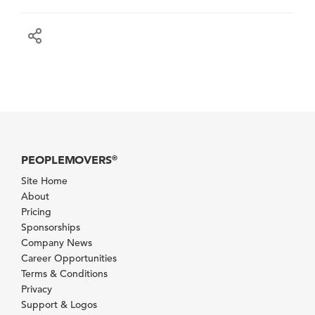
PEOPLEMOVERS
®
Site Home
About
Pricing
Sponsorships
Company News
Career Opportunities
Terms & Conditions
Privacy
Support & Logos