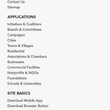
Contact Us
Sitemap
APPLICATIONS
Initiatives & Coalitions
Boards & Committees
Campaigns
Cities
Towns & Villages
Residential
Associations & Chambers
Businesses
Commercial Facilities
Nonprofits & NGOs
Foundations
Schools & Universities
SITE BASICS
Download Mobile App
Download Browser Button