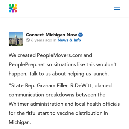
Toggl
navig
Connect Michigan Now
6 years ago
in
News & Info
We created PeopleMovers.com and
PeoplePrep.net so situations like this wouldn't
happen. Talk to us about helping us launch.
"State Rep. Graham Filler, R-DeWitt, blamed
communication breakdowns between the
Whitmer administration and local health officials
for the fitful start to vaccine distribution in
Michigan.