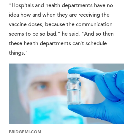
“Hospitals and health departments have no
idea how and when they are receiving the
vaccine doses, because the communication
seems to be so bad," he said. "And so then
these health departments can't schedule
things."
BRIDGEMI.COM