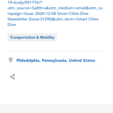
19-study/591776/?
utm_source=Sailthru&utm_medium=email&utm_ca
mpaign=Issue: 2020-12-08 Smart Cities Dive
Newsletter [issue:31290]&utm_term=Smart Cities
Dive
Transportation & Mobility
Philadelphia, Pennsylvania, United States