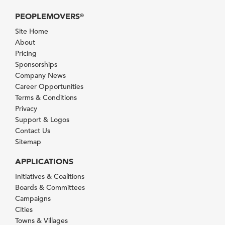
PEOPLEMOVERS
®
Site Home
About
Pricing
Sponsorships
Company News
Career Opportunities
Terms & Conditions
Privacy
Support & Logos
Contact Us
Sitemap
APPLICATIONS
Initiatives & Coalitions
Boards & Committees
Campaigns
Cities
Towns & Villages