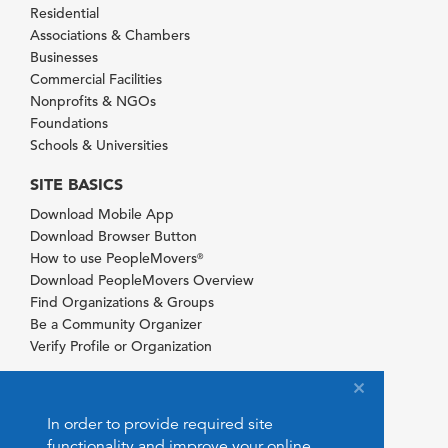
Residential
Associations & Chambers
Businesses
Commercial Facilities
Nonprofits & NGOs
Foundations
Schools & Universities
SITE BASICS
Download Mobile App
Download Browser Button
How to use PeopleMovers
®
Download PeopleMovers Overview
Find Organizations & Groups
Be a Community Organizer
Verify Profile or Organization
In order to provide required site
functionality and improve your online