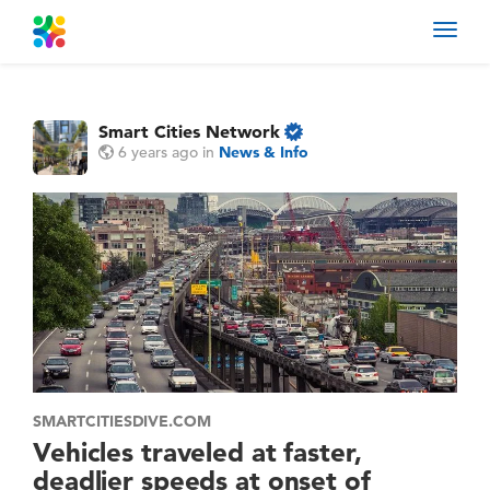
Toggl
navig
Smart Cities Network
6 years ago
in
News & Info
SMARTCITIESDIVE.COM
Vehicles traveled at faster,
deadlier speeds at onset of