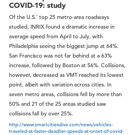
COVID-19: study
Of the U.S.' top 25 metro-area roadways
studied, INRIX found a dramatic increase in
average speed from April to July, with
Philadelphia seeing the biggest jump at 64%.
San Francisco was not far behind at a 63%
increase, followed by Boston at 56%. Collisions,
however, decreased as VMT reached its lowest
point, albeit with variation across cities. In
seven metro areas, collisions fell by more than
50% and 21 of the 25 areas studied saw
collisions fall by over 25%.
http://www.smartcitiesdive.com/news/vehicles-
traveled-at-faster-deadlier-speeds-at-onset-of-covid-