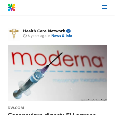
Toggl
navig
Health Care Network
6 years ago
in
News & Info
DW.COM