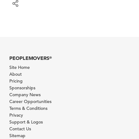
PEOPLEMOVERS
®
Site Home
About
Pricing
Sponsorships
Company News
Career Opportunities
Terms & Conditions
Privacy
Support & Logos
Contact Us
Sitemap