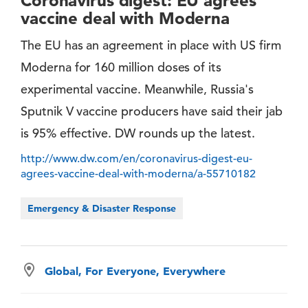
Coronavirus digest: EU agrees
vaccine deal with Moderna
The EU has an agreement in place with US firm
Moderna for 160 million doses of its
experimental vaccine. Meanwhile, Russia's
Sputnik V vaccine producers have said their jab
is 95% effective. DW rounds up the latest.
http://www.dw.com/en/coronavirus-digest-eu-
agrees-vaccine-deal-with-moderna/a-55710182
Emergency & Disaster Response
Global, For Everyone, Everywhere