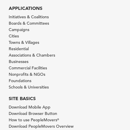
APPLICATIONS
Initiatives & Coalitions
Boards & Committees
Campaigns
Cities
Towns & Villages
Residential
Associations & Chambers
Businesses
Commercial Facilities
Nonprofits & NGOs
Foundations
Schools & Universities
SITE BASICS
Download Mobile App
Download Browser Button
How to use PeopleMovers
®
Download PeopleMovers Overview