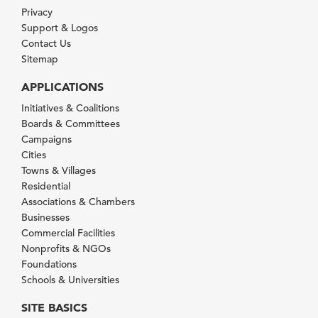
Privacy
Support & Logos
Contact Us
Sitemap
APPLICATIONS
Initiatives & Coalitions
Boards & Committees
Campaigns
Cities
Towns & Villages
Residential
Associations & Chambers
Businesses
Commercial Facilities
Nonprofits & NGOs
Foundations
Schools & Universities
SITE BASICS