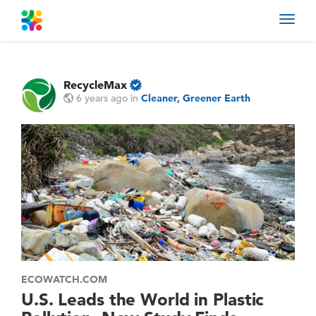
Toggl
navig
RecycleMax
6 years ago
in
Cleaner, Greener Earth
ECOWATCH.COM
U.S. Leads the World in Plastic