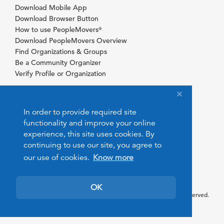
Download Mobile App
Download Browser Button
How to use PeopleMovers
®
Download PeopleMovers Overview
Find Organizations & Groups
Be a Community Organizer
Verify Profile or Organization
In order to provide required site
functionality and improve your online
experience, this site uses cookies. By
continuing to use our site, you agree to
our use of cookies.
Know more
OK
© 2026 PeopleMovers.com. All rights reserved.