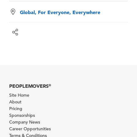
Global, For Everyone, Everywhere
PEOPLEMOVERS
®
Site Home
About
Pricing
Sponsorships
Company News
Career Opportunities
Terms & Conditions