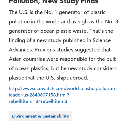
Pollution, New Study Finds
The U.S. is the No. 1 generator of plastic
pollution in the world and as high as the No. 3
generator of ocean plastic waste. ​That's the
finding of a new study published in Science
Advances. Previous studies suggested that
Asian countries were responsible for the bulk
of ocean plastics, but he new study considers
plastic that the U.S. ships abroad.
http://www.ecowatch.com/world-plastic-pollution-
leader-us-2648607158.html?
rebelltitem=3#rebelltitem3
Environment & Sustainability