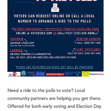
Need a ride to the polls to vote? Local
community partners are helping you get there.
Offered for both early voting and Election Day