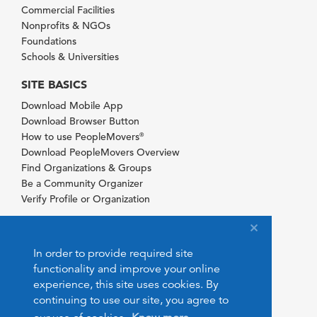
Commercial Facilities
Nonprofits & NGOs
Foundations
Schools & Universities
SITE BASICS
Download Mobile App
Download Browser Button
How to use PeopleMovers
®
Download PeopleMovers Overview
Find Organizations & Groups
Be a Community Organizer
Verify Profile or Organization
In order to provide required site
functionality and improve your online
experience, this site uses cookies. By
continuing to use our site, you agree to