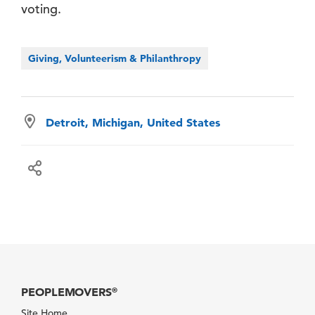
voting.
Giving, Volunteerism & Philanthropy
Detroit, Michigan, United States
PEOPLEMOVERS
®
Site Home