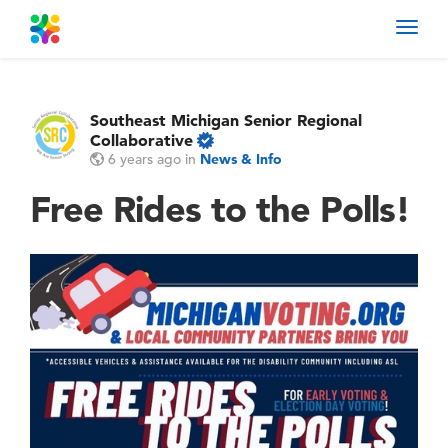
Toggl
navig
Southeast Michigan Senior Regional
Collaborative
6 years ago
in
News & Info
Free Rides to the Polls!