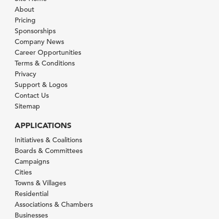
About
Pricing
Sponsorships
Company News
Career Opportunities
Terms & Conditions
Privacy
Support & Logos
Contact Us
Sitemap
APPLICATIONS
Initiatives & Coalitions
Boards & Committees
Campaigns
Cities
Towns & Villages
Residential
Associations & Chambers
Businesses