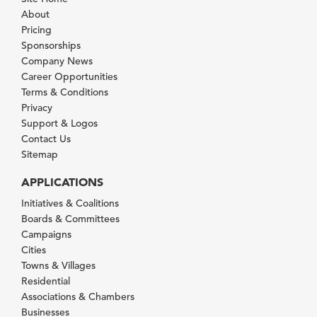
About
Pricing
Sponsorships
Company News
Career Opportunities
Terms & Conditions
Privacy
Support & Logos
Contact Us
Sitemap
APPLICATIONS
Initiatives & Coalitions
Boards & Committees
Campaigns
Cities
Towns & Villages
Residential
Associations & Chambers
Businesses