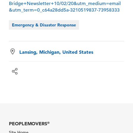
Bridge+Newsletter+10/02/20&utm_medium=email
&utm_term=0_c64a28dd5a-3210519837-73958333
Emergency & Disaster Response
Lansing, Michigan, United States
PEOPLEMOVERS
®
Site Home