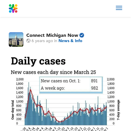
Toggl
navig
Connect Michigan Now
6 years ago
in
News & Info