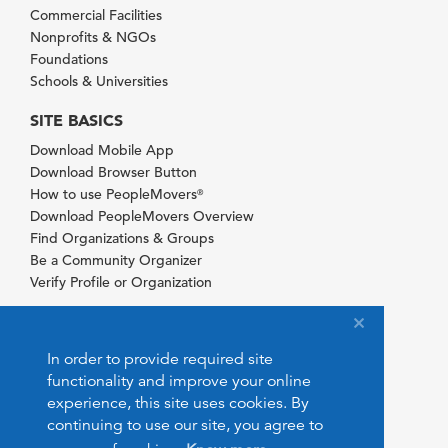
Commercial Facilities
Nonprofits & NGOs
Foundations
Schools & Universities
SITE BASICS
Download Mobile App
Download Browser Button
How to use PeopleMovers
®
Download PeopleMovers Overview
Find Organizations & Groups
Be a Community Organizer
Verify Profile or Organization
In order to provide required site
functionality and improve your online
experience, this site uses cookies. By
continuing to use our site, you agree to