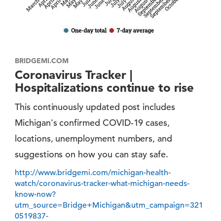
BRIDGEMI.COM
Coronavirus Tracker |
Hospitalizations continue to rise
This continuously updated post includes
Michigan's confirmed COVID-19 cases,
locations, unemployment numbers, and
suggestions on how you can stay safe.
http://www.bridgemi.com/michigan-health-
watch/coronavirus-tracker-what-michigan-needs-
know-now?
utm_source=Bridge+Michigan&utm_campaign=321
0519837-