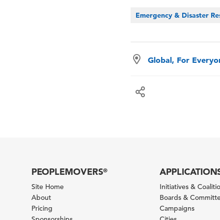
Emergency & Disaster Re
Global, For Every
PEOPLEMOVERS
APPLICATION
®
Site Home
Initiatives & Coaliti
About
Boards & Committ
Pricing
Campaigns
Sponsorships
Cities