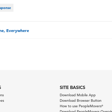
sponse
one, Everywhere
S
SITE BASICS
ons
Download Mobile App
ees
Download Browser Button
How to use PeopleMovers
®
Download PeopleMovers Overv