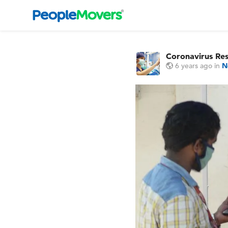
Coronavirus Re
6 years ago
in
N