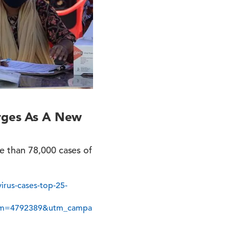
erges As A New
e than 78,000 cases of
irus-cases-top-25-
erm=4792389&utm_campa