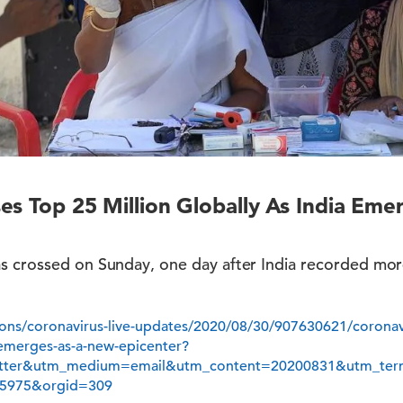
es Top 25 Million Globally As India Em
s crossed on Sunday, one day after India recorded mor
ions/coronavirus-live-updates/2020/08/30/907630621/coronav
a-emerges-as-a-new-epicenter?
etter&utm_medium=email&utm_content=20200831&utm_t
5975&orgid=309