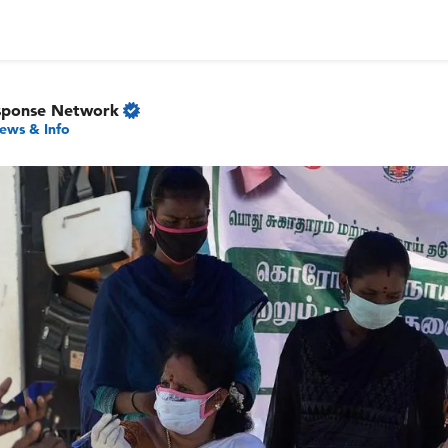
sponse Network
ews & Info