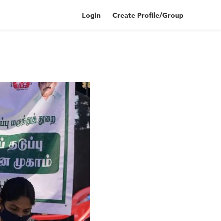
Login
Create Profile/Group