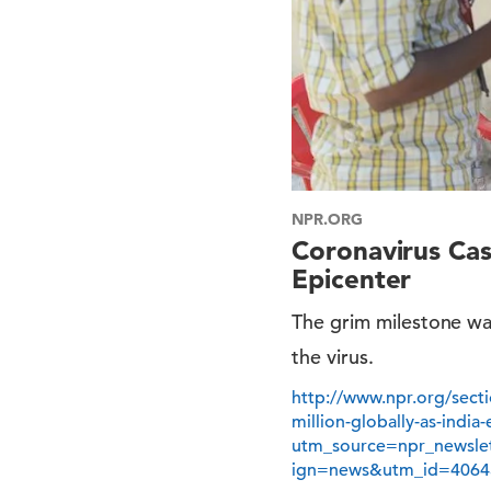
NPR.ORG
Coronavirus Cas
Epicenter
The grim milestone wa
the virus.
http://www.npr.org/sect
million-globally-as-indi
utm_source=npr_newsl
ign=news&utm_id=4064