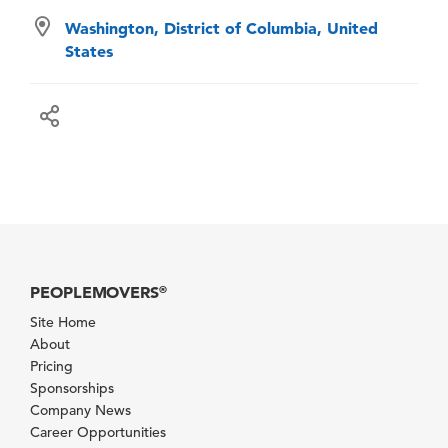
Washington, District of Columbia, United
States
PEOPLEMOVERS
®
Site Home
About
Pricing
Sponsorships
Company News
Career Opportunities