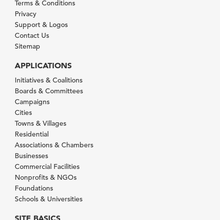
Terms & Conditions
Privacy
Support & Logos
Contact Us
Sitemap
APPLICATIONS
Initiatives & Coalitions
Boards & Committees
Campaigns
Cities
Towns & Villages
Residential
Associations & Chambers
Businesses
Commercial Facilities
Nonprofits & NGOs
Foundations
Schools & Universities
SITE BASICS