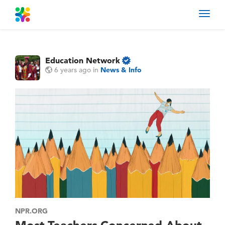
Toggl
navig
Education Network
6 years ago
in
News & Info
NPR.ORG