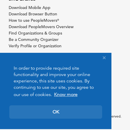
Download Mobile App
Download Browser Button
How to use PeopleMovers
®
Download PeopleMovers Overview
Find Organizations & Groups
Be a Community Organizer
Verify Profile or Organization
In order to provide required site
functionality and improve your online
experience, this site uses cookies. By
continuing to use our site, you agree to
our use of cookies.
Know more
OK
© 2026 PeopleMovers.com. All rights reserved.