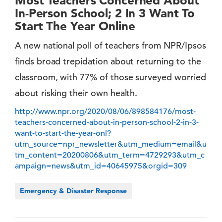
Most Teachers Concerned About
In-Person School; 2 In 3 Want To
Start The Year Online
A new national poll of teachers from NPR/Ipsos
finds broad trepidation about returning to the
classroom, with 77% of those surveyed worried
about risking their own health.
http://www.npr.org/2020/08/06/898584176/most-
teachers-concerned-about-in-person-school-2-in-3-
want-to-start-the-year-onl?
utm_source=npr_newsletter&utm_medium=email&u
tm_content=20200806&utm_term=4729293&utm_c
ampaign=news&utm_id=40645975&orgid=309
Emergency & Disaster Response