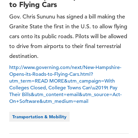
to Flying Cars
Gov. Chris Sununu has signed a bill making the
Granite State the first in the U.S. to allow flying
cars onto its public roads. Pilots will be allowed
to drive from airports to their final terrestrial
destination.
http://www.governing.com/next/New-Hampshire-
Opens-its-Roads-to-Flying-Cars.html?
utm_term=READ MORE&utm_campaign=With
Colleges Closed, College Towns Can\u2019t Pay
Their Bills&utm_content=email&utm_source=Act-
On+Software&utm_medium=email
Transportation & Mobility