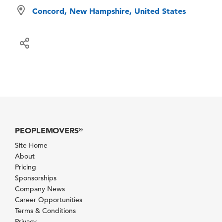
Concord, New Hampshire, United States
PEOPLEMOVERS
®
Site Home
About
Pricing
Sponsorships
Company News
Career Opportunities
Terms & Conditions
Privacy