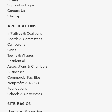
Support & Logos
Contact Us
Sitemap
APPLICATIONS
Initiatives & Coalitions
Boards & Committees
Campaigns
Cities
Towns & Villages
Residential
Associations & Chambers
Businesses
Commercial Facilities
Nonprofits & NGOs
Foundations
Schools & Universities
SITE BASICS
Download Mobile App