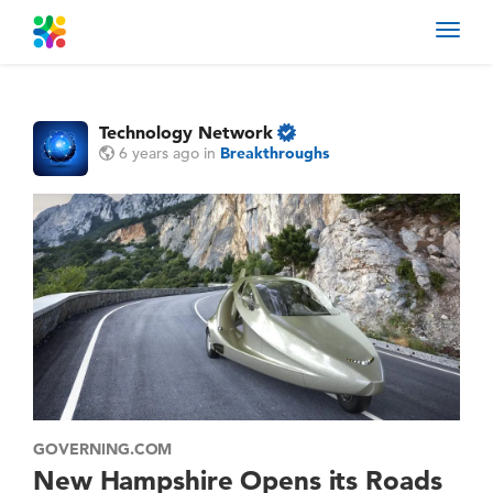
Toggl
navig
Technology Network
6 years ago
in
Breakthroughs
GOVERNING.COM
New Hampshire Opens its Roads