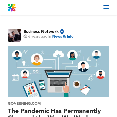
Toggl
navig
Business Network
6 years ago
in
News & Info
GOVERNING.COM
The Pandemic Has Permanently