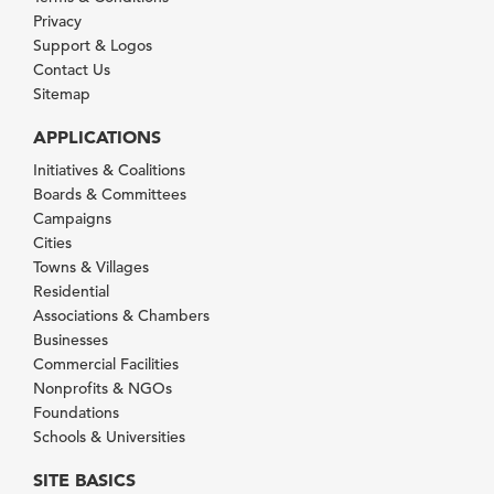
Privacy
Support & Logos
Contact Us
Sitemap
APPLICATIONS
Initiatives & Coalitions
Boards & Committees
Campaigns
Cities
Towns & Villages
Residential
Associations & Chambers
Businesses
Commercial Facilities
Nonprofits & NGOs
Foundations
Schools & Universities
SITE BASICS