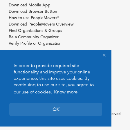
Download Mobile App
Download Browser Button
How to use PeopleMovers
®
Download PeopleMovers Overview
Find Organizations & Groups
Be a Community Organizer
Verify Profile or Organization
In order to provide required site
functionality and improve your online
experience, this site uses cookies. By
continuing to use our site, you agree to
our use of cookies.
Know more
OK
© 2026 PeopleMovers.com. All rights reserved.