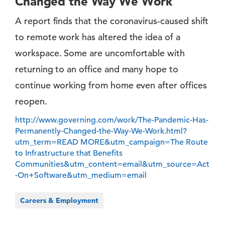
Changed the Way We Work
A report finds that the coronavirus-caused shift
to remote work has altered the idea of a
workspace. Some are uncomfortable with
returning to an office and many hope to
continue working from home even after offices
reopen.
http://www.governing.com/work/The-Pandemic-Has-
Permanently-Changed-the-Way-We-Work.html?
utm_term=READ MORE&utm_campaign=The Route
to Infrastructure that Benefits
Communities&utm_content=email&utm_source=Act
-On+Software&utm_medium=email
Careers & Employment