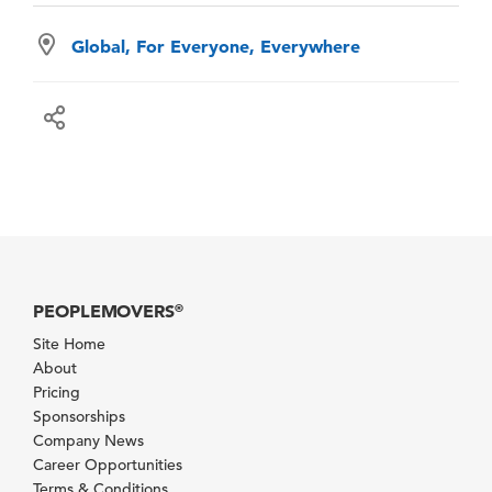
Global, For Everyone, Everywhere
PEOPLEMOVERS
®
Site Home
About
Pricing
Sponsorships
Company News
Career Opportunities
Terms & Conditions