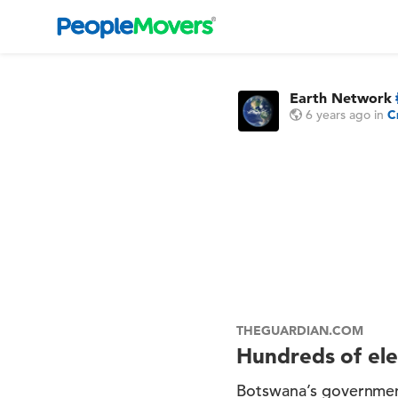
Earth Network
6 years ago
in
C
THEGUARDIAN.COM
Hundreds of ele
Botswana’s government