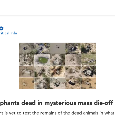
ritical Info
phants dead in mysterious mass die-off
 is yet to test the remains of the dead animals in wha