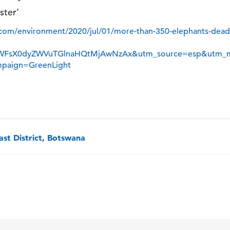
ster’
com/environment/2020/jul/01/more-than-350-elephants-dead-
WFsX0dyZWVuTGlnaHQtMjAwNzAx&utm_source=esp&utm_
mpaign=GreenLight
st District, Botswana