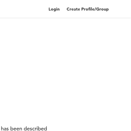
Login
Create Profile/Group
t has been described