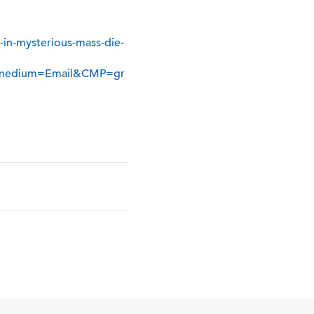
in-mysterious-mass-die-
medium=Email&CMP=gr