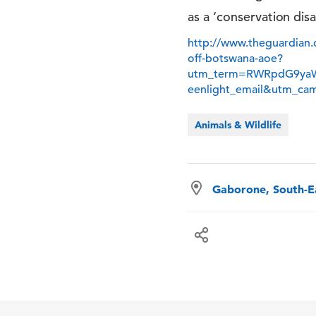
as a ‘conservation disa
http://www.theguardian.
off-botswana-aoe?
utm_term=RWRpdG9ya
eenlight_email&utm_ca
Animals & Wildlife
Gaborone, South-Ea