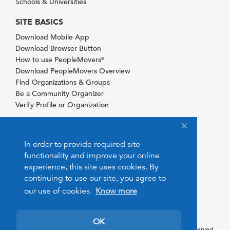
Schools & Universities
SITE BASICS
Download Mobile App
Download Browser Button
How to use PeopleMovers
®
Download PeopleMovers Overview
Find Organizations & Groups
Be a Community Organizer
Verify Profile or Organization
In order to provide required site
functionality and improve your online
experience, this site uses cookies. By
continuing to use our site, you agree to
our use of cookies.
Know more
OK
© 2026 PeopleMovers.com. All rights reserved.