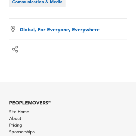
Communication & Media
Global, For Everyone, Everywhere
PEOPLEMOVERS
®
Site Home
About
Pricing
Sponsorships