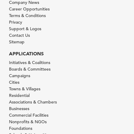
Company News
Career Opportunities
Terms & Conditions
Privacy
Support & Logos
Contact Us
Sitemap
APPLICATIONS
Initiatives & Coalitions
Boards & Committees
Campaigns
Cities
Towns & Villages
Residential
Associations & Chambers
Businesses
Commercial Facilities
Nonprofits & NGOs
Foundations