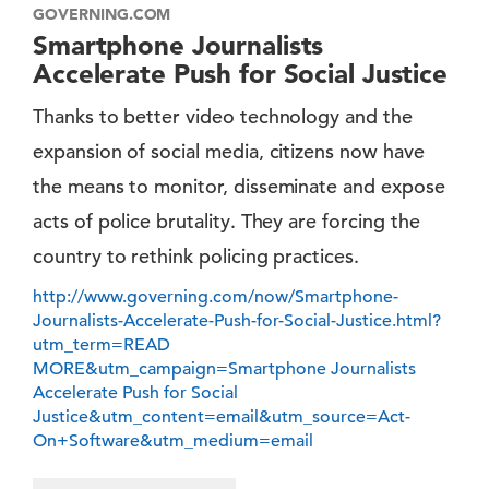
GOVERNING.COM
Smartphone Journalists
Accelerate Push for Social Justice
Thanks to better video technology and the
expansion of social media, citizens now have
the means to monitor, disseminate and expose
acts of police brutality. They are forcing the
country to rethink policing practices.
http://www.governing.com/now/Smartphone-
Journalists-Accelerate-Push-for-Social-Justice.html?
utm_term=READ
MORE&utm_campaign=Smartphone Journalists
Accelerate Push for Social
Justice&utm_content=email&utm_source=Act-
On+Software&utm_medium=email