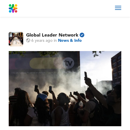
Toggl
navig
Global Leader Network
6 years ago
in
News & Info