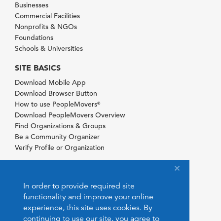
Businesses
Commercial Facilities
Nonprofits & NGOs
Foundations
Schools & Universities
SITE BASICS
Download Mobile App
Download Browser Button
How to use PeopleMovers
®
Download PeopleMovers Overview
Find Organizations & Groups
Be a Community Organizer
Verify Profile or Organization
In order to provide required site
functionality and improve your online
experience, this site uses cookies. By
continuing to use our site, you agree to