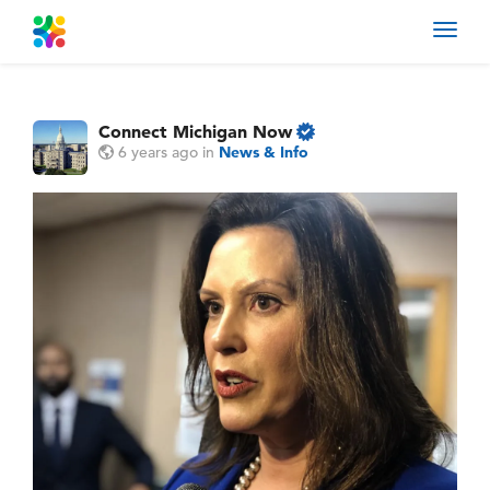
Toggl
navig
Connect Michigan Now
6 years ago
in
News & Info