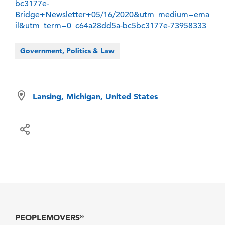
bc3177e-
Bridge+Newsletter+05/16/2020&utm_medium=ema
il&utm_term=0_c64a28dd5a-bc5bc3177e-73958333
Government, Politics & Law
Lansing, Michigan, United States
PEOPLEMOVERS
®