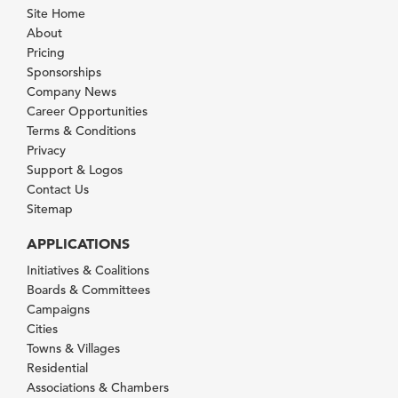
Site Home
About
Pricing
Sponsorships
Company News
Career Opportunities
Terms & Conditions
Privacy
Support & Logos
Contact Us
Sitemap
APPLICATIONS
Initiatives & Coalitions
Boards & Committees
Campaigns
Cities
Towns & Villages
Residential
Associations & Chambers