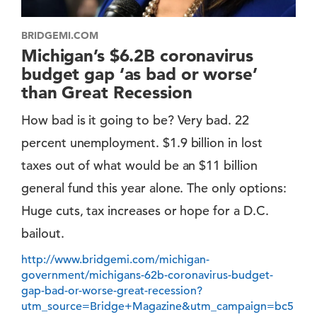
BRIDGEMI.COM
Michigan’s $6.2B coronavirus
budget gap ‘as bad or worse’
than Great Recession
How bad is it going to be? Very bad. 22
percent unemployment. $1.9 billion in lost
taxes out of what would be an $11 billion
general fund this year alone. The only options:
Huge cuts, tax increases or hope for a D.C.
bailout.
http://www.bridgemi.com/michigan-
government/michigans-62b-coronavirus-budget-
gap-bad-or-worse-great-recession?
utm_source=Bridge+Magazine&utm_campaign=bc5