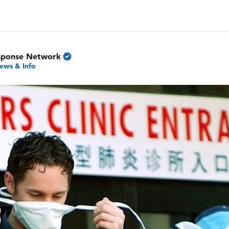
sponse Network
ews & Info