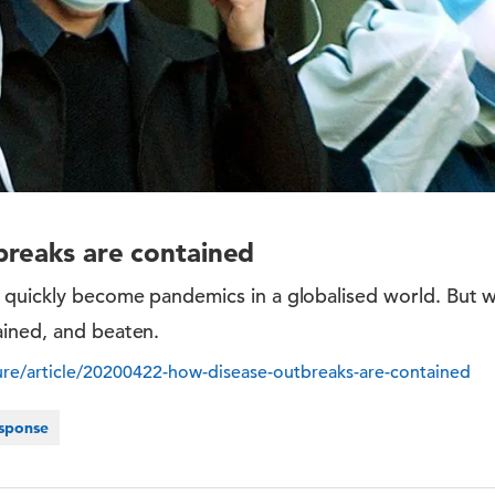
breaks are contained
 quickly become pandemics in a globalised world. But 
ined, and beaten.
re/article/20200422-how-disease-outbreaks-are-contained
sponse