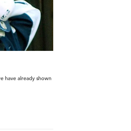
we have already shown