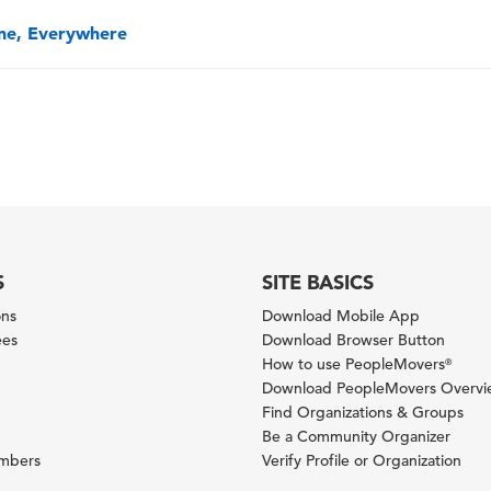
one, Everywhere
S
SITE BASICS
ons
Download Mobile App
ees
Download Browser Button
How to use PeopleMovers
®
Download PeopleMovers Overv
Find Organizations & Groups
Be a Community Organizer
ambers
Verify Profile or Organization