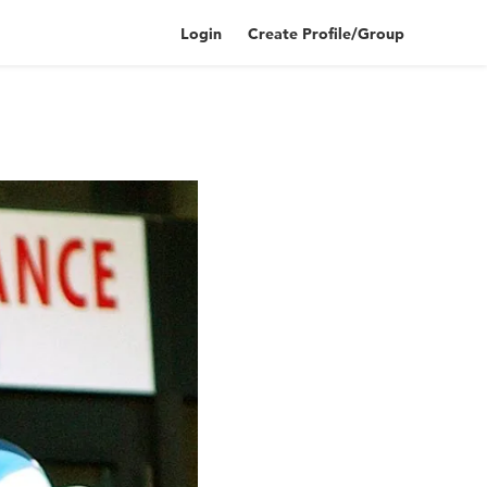
Login
Create Profile/Group