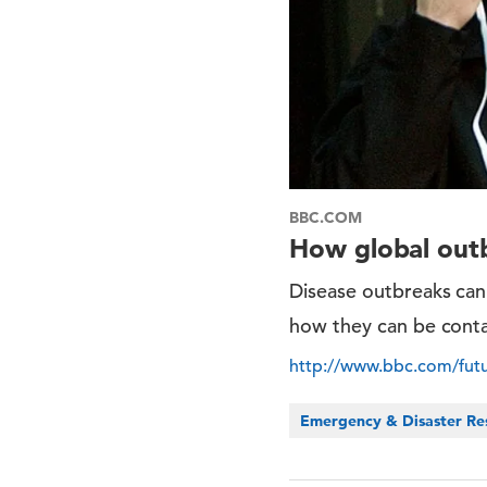
BBC.COM
How global out
Disease outbreaks can
how they can be conta
http://www.bbc.com/futu
Emergency & Disaster Re