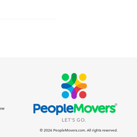
iew
© 2026 PeopleMovers.com. All rights reserved.