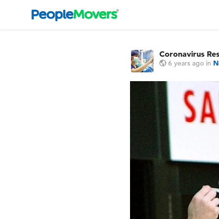
Coronavirus Re
6 years ago
in
N