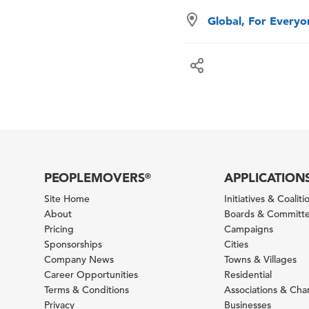
Global, For Every
PEOPLEMOVERS
APPLICATION
®
Site Home
Initiatives & Coaliti
About
Boards & Committ
Pricing
Campaigns
Sponsorships
Cities
Company News
Towns & Villages
Career Opportunities
Residential
Terms & Conditions
Associations & Ch
Privacy
Businesses