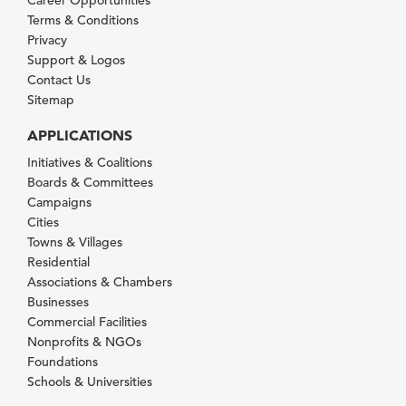
Terms & Conditions
Privacy
Support & Logos
Contact Us
Sitemap
APPLICATIONS
Initiatives & Coalitions
Boards & Committees
Campaigns
Cities
Towns & Villages
Residential
Associations & Chambers
Businesses
Commercial Facilities
Nonprofits & NGOs
Foundations
Schools & Universities