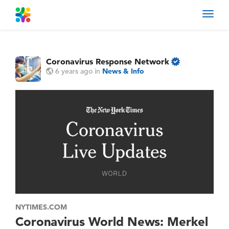
Toggl
navig
Coronavirus Response Network
6 years ago
in
News & Info
NYTIMES.COM
Coronavirus World News: Merkel