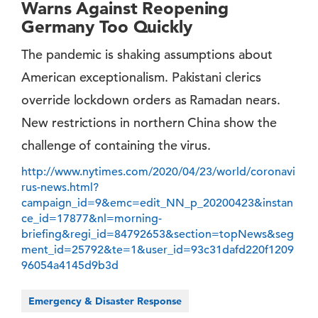
Warns Against Reopening
Germany Too Quickly
The pandemic is shaking assumptions about
American exceptionalism. Pakistani clerics
override lockdown orders as Ramadan nears.
New restrictions in northern China show the
challenge of containing the virus.
http://www.nytimes.com/2020/04/23/world/coronavi
rus-news.html?
campaign_id=9&emc=edit_NN_p_20200423&instan
ce_id=17877&nl=morning-
briefing&regi_id=84792653&section=topNews&seg
ment_id=25792&te=1&user_id=93c31dafd220f1209
96054a4145d9b3d
Emergency & Disaster Response