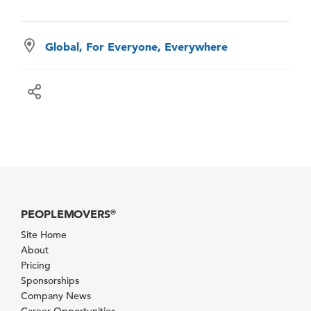
Global, For Everyone, Everywhere
PEOPLEMOVERS
®
Site Home
About
Pricing
Sponsorships
Company News
Career Opportunities