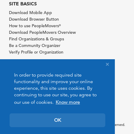
SITE BASICS
Download Mobile App
Download Browser Button
How to use PeopleMovers
®
Download PeopleMovers Overview
Find Organizations & Groups
Be a Community Organizer
Verify Profile or Organization
In order to provide required site
functionality and improve your online
experience, this site uses cookies. By
continuing to use our site, you agree to
our use of cookies.
Know more
OK
© 2026 PeopleMovers.com. All rights reserved.