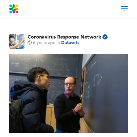
Toggl
navig
Coronavirus Response Network
6 years ago
in
Datasets