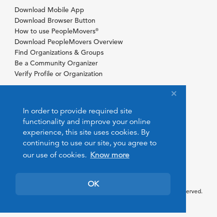
Download Mobile App
Download Browser Button
How to use PeopleMovers
®
Download PeopleMovers Overview
Find Organizations & Groups
Be a Community Organizer
Verify Profile or Organization
In order to provide required site
functionality and improve your online
experience, this site uses cookies. By
continuing to use our site, you agree to
our use of cookies.
Know more
OK
© 2026 PeopleMovers.com. All rights reserved.