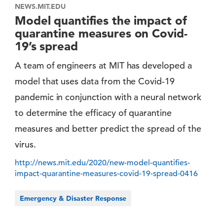
NEWS.MIT.EDU
Model quantifies the impact of
quarantine measures on Covid-
19’s spread
A team of engineers at MIT has developed a
model that uses data from the Covid-19
pandemic in conjunction with a neural network
to determine the efficacy of quarantine
measures and better predict the spread of the
virus.
http://news.mit.edu/2020/new-model-quantifies-
impact-quarantine-measures-covid-19-spread-0416
Emergency & Disaster Response