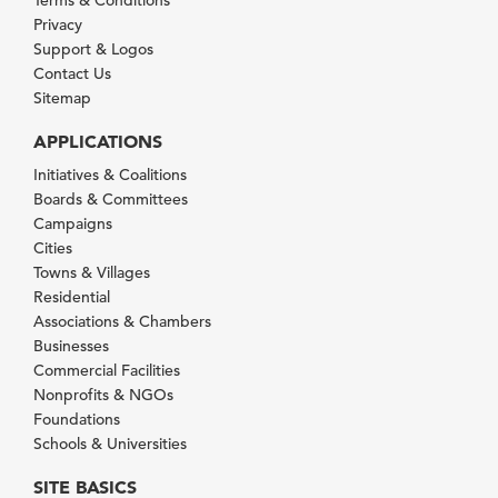
Privacy
Support & Logos
Contact Us
Sitemap
APPLICATIONS
Initiatives & Coalitions
Boards & Committees
Campaigns
Cities
Towns & Villages
Residential
Associations & Chambers
Businesses
Commercial Facilities
Nonprofits & NGOs
Foundations
Schools & Universities
SITE BASICS