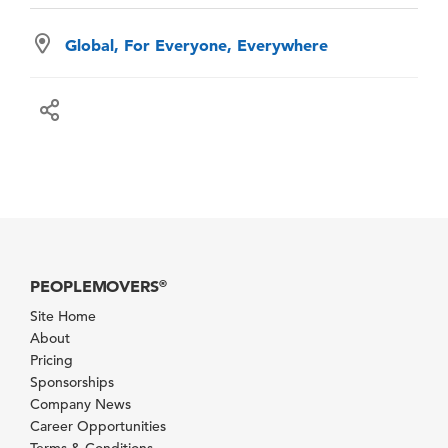
Global, For Everyone, Everywhere
PEOPLEMOVERS
®
Site Home
About
Pricing
Sponsorships
Company News
Career Opportunities
Terms & Conditions