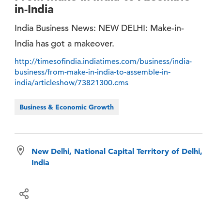
in-India
India Business News: NEW DELHI: Make-in-
India has got a makeover.
http://timesofindia.indiatimes.com/business/india-
business/from-make-in-india-to-assemble-in-
india/articleshow/73821300.cms
Business & Economic Growth
New Delhi, National Capital Territory of Delhi,
India