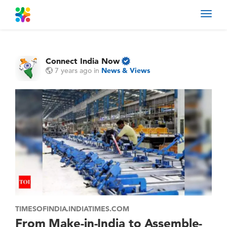
Toggl
navig
Connect India Now
7 years ago
in
News & Views
TIMESOFINDIA.INDIATIMES.COM
From Make-in-India to Assemble-