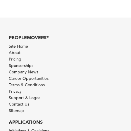
PEOPLEMOVERS
®
Site Home
About
Pricing
Sponsorships
Company News
Career Opportunities
Terms & Conditions
Privacy
Support & Logos
Contact Us
Sitemap
APPLICATIONS
Initiatives & Coalitions