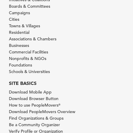
Boards & Committees
Campaigns
Cities
Towns & Villages
Residential
Associations & Chambers
Businesses
Commercial Facilities
Nonprofits & NGOs
Foundations
Schools & Universities
SITE BASICS
Download Mobile App
Download Browser Button
How to use PeopleMovers
®
Download PeopleMovers Overview
Find Organizations & Groups
Be a Community Organizer
Verify Profile or Organization