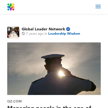
Toggl
navig
Global Leader Network
7 years ago
in
Leadership Wisdom
QZ.COM