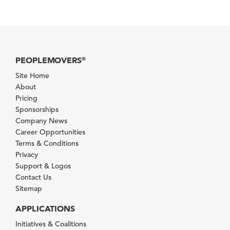
PEOPLEMOVERS
®
Site Home
About
Pricing
Sponsorships
Company News
Career Opportunities
Terms & Conditions
Privacy
Support & Logos
Contact Us
Sitemap
APPLICATIONS
Initiatives & Coalitions