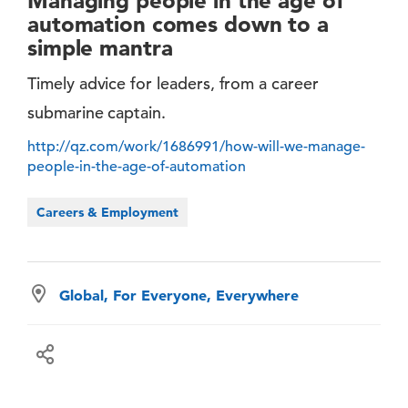
Managing people in the age of
automation comes down to a
simple mantra
Timely advice for leaders, from a career
submarine captain.
http://qz.com/work/1686991/how-will-we-manage-
people-in-the-age-of-automation
Careers & Employment
Global, For Everyone, Everywhere