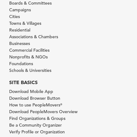
Boards & Committees
Campaigns
Cities
Towns & Villages
Residential
Associations & Chambers
Businesses
Commercial Facilities
Nonprofits & NGOs
Foundations
Schools & Universities
SITE BASICS
Download Mobile App
Download Browser Button
How to use PeopleMovers
®
Download PeopleMovers Overview
Find Organizations & Groups
Be a Community Organizer
Verify Profile or Organization