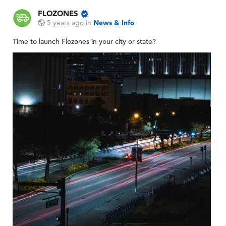
FLOZONES
5 years ago
in
News & Info
Time to launch Flozones in your city or state?