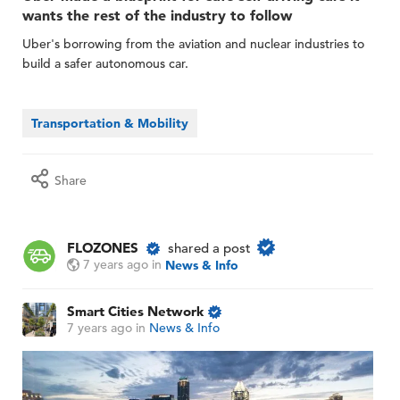
wants the rest of the industry to follow
Uber's borrowing from the aviation and nuclear industries to
build a safer autonomous car.
Transportation & Mobility
Share
FLOZONES
shared a post
7 years ago
in
News & Info
Smart Cities Network
7 years ago
in
News & Info