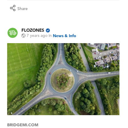
Share
FLOZONES
7 years ago
in
News & Info
BRIDGEMI.COM