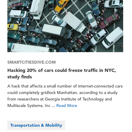
SMARTCITIESDIVE.COM
Hacking 20% of cars could freeze traffic in NYC,
study finds
A hack that affects a small number of internet-connected cars
could completely gridlock Manhattan, according to a study
from researchers at Georgia Institute of Technology and
Multiscale Systems, Inc ...
Read More
Transportation & Mobility