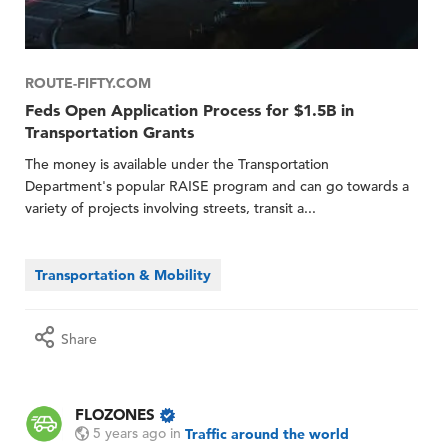
ROUTE-FIFTY.COM
Feds Open Application Process for $1.5B in
Transportation Grants
The money is available under the Transportation
Department's popular RAISE program and can go towards a
variety of projects involving streets, transit a...
Transportation & Mobility
Share
FLOZONES
5 years ago
in
Traffic around the world