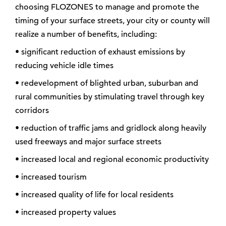
choosing FLOZONES to manage and promote the
timing of your surface streets, your city or county will
realize a number of benefits, including:
• significant reduction of exhaust emissions by
reducing vehicle idle times
• redevelopment of blighted urban, suburban and
rural communities by stimulating travel through key
corridors
• reduction of traffic jams and gridlock along heavily
used freeways and major surface streets
• increased local and regional economic productivity
• increased tourism
• increased quality of life for local residents
• increased property values