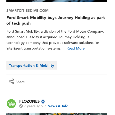
SMARTCITIESDIVE.COM
Ford Smart Mobility buys Journey Holding as part
of tech push
Ford Smart Mobility, a division of the Ford Motor Company,
announced Tuesday it acquired Journey Holding, a
technology company that provides software solutions for
intelligent transportation systems. ...
Read More
Transportation & Mobility
Share
FLOZONES
7 years ago
in
News & Info