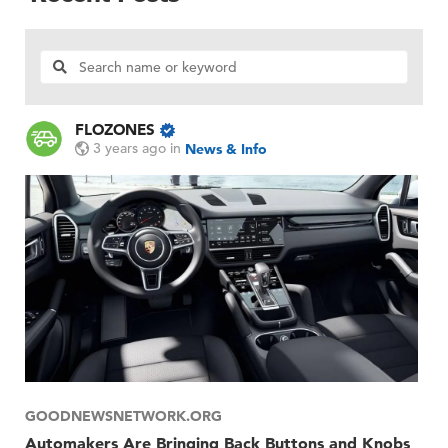
FLOZONES
3 years ago
in
News & Info
GOODNEWSNETWORK.ORG
Automakers Are Bringing Back Buttons and Knobs