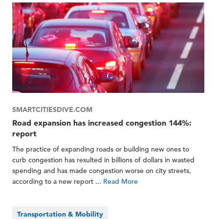
SMARTCITIESDIVE.COM
Road expansion has increased congestion 144%:
report
The practice of expanding roads or building new ones to
curb congestion has resulted in billions of dollars in wasted
spending and has made congestion worse on city streets,
according to a new report ...
Read More
Transportation & Mobility