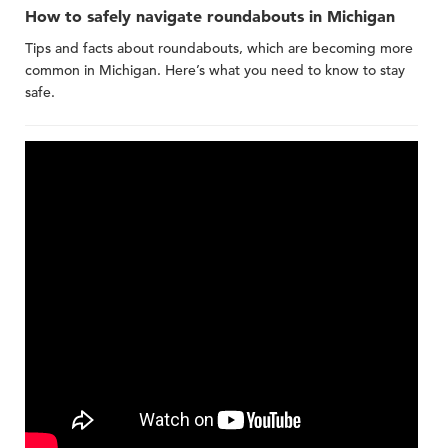
How to safely navigate roundabouts in Michigan
Tips and facts about roundabouts, which are becoming more
common in Michigan. Here’s what you need to know to stay
safe.