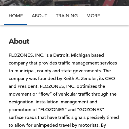
HOME
ABOUT
TRAINING
MORE
About
FLOZONES, INC. is a Detroit, Michigan based
company that provides traffic management services
to municipal, county and state governments. The
company was founded by Keith A. Zendler, its CEO
and President. FLOZONES, INC. optimizes the
movement or “flow” of vehicular traffic through the
designation, installation, management and
promotion of “FLOZONES” and “GOZONES”-
surface roads that have traffic signals precisely timed
to allow for unimpeded travel by motorists. By