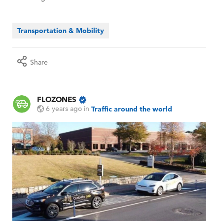
Transportation & Mobility
Share
FLOZONES
6 years ago
in
Traffic around the world