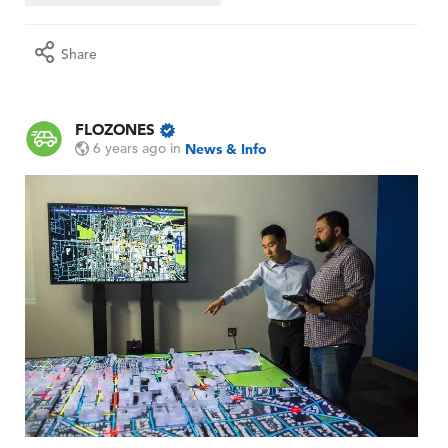
Share
FLOZONES
6 years ago
in
News & Info