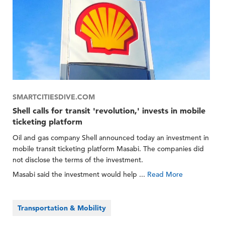
SMARTCITIESDIVE.COM
Shell calls for transit 'revolution,' invests in mobile
ticketing platform
Oil and gas company Shell announced today an investment in
mobile transit ticketing platform Masabi. The companies did
not disclose the terms of the investment.
Masabi said the investment would help ...
Read More
Transportation & Mobility