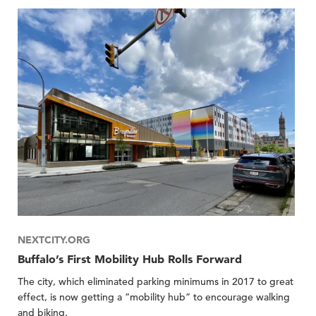
NEXTCITY.ORG
Buffalo’s First Mobility Hub Rolls Forward
The city, which eliminated parking minimums in 2017 to great
effect, is now getting a ”mobility hub” to encourage walking
and biking.