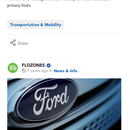
privacy fears.
Transportation & Mobility
Share
FLOZONES
7 years ago
in
News & Info