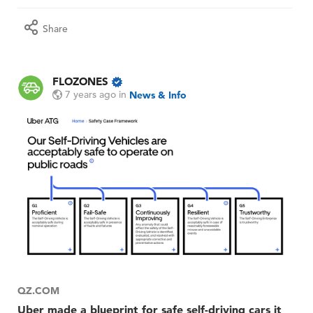
Share
FLOZONES
7 years ago
in
News & Info
QZ.COM
Uber made a blueprint for safe self-driving cars it