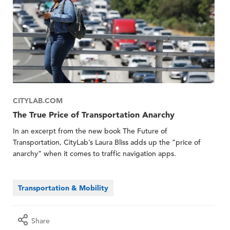
CITYLAB.COM
The True Price of Transportation Anarchy
In an excerpt from the new book The Future of
Transportation, CityLab’s Laura Bliss adds up the “price of
anarchy” when it comes to traffic navigation apps.
Transportation & Mobility
Share