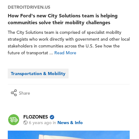
DETROITDRIVEN.US
How Ford's new City Solutions team is helping
communities solve their mobility challenges
The City Solutions team is comprised of specialist mobility
strategists who work directly with government and other local
stakeholders in communities across the U.S. See how the
future of transportat ...
Read More
Transportation & Mobility
Share
FLOZONES
6 years ago
in
News & Info