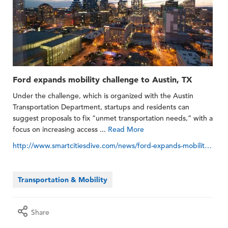
Ford expands mobility challenge to Austin, TX
Under the challenge, which is organized with the Austin
Transportation Department, startups and residents can
suggest proposals to fix ”unmet transportation needs,” with a
focus on increasing access ...
Read More
http://www.smartcitiesdive.com/news/ford-expands-mobility-challenge-to-austin-tx/557772
Transportation & Mobility
Share