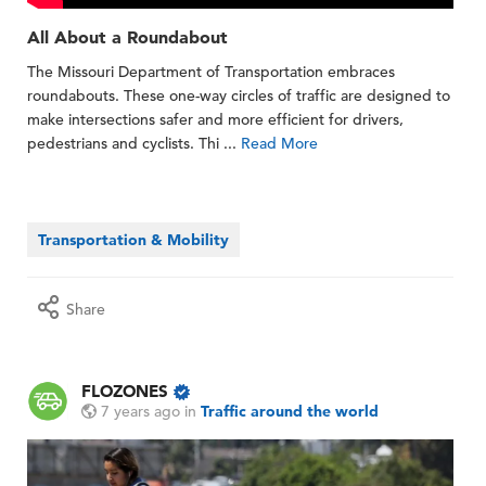
All About a Roundabout
The Missouri Department of Transportation embraces
roundabouts. These one-way circles of traffic are designed to
make intersections safer and more efficient for drivers,
pedestrians and cyclists. Thi ...
Read More
Transportation & Mobility
Share
FLOZONES
7 years ago
in
Traffic around the world