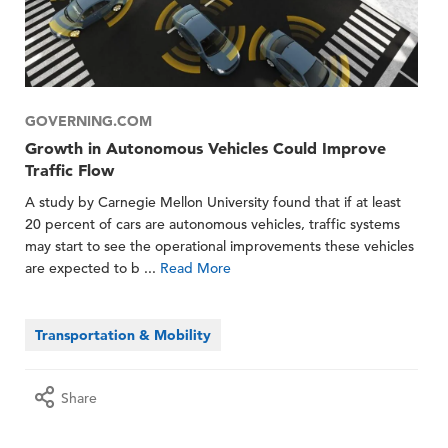
GOVERNING.COM
Growth in Autonomous Vehicles Could Improve
Traffic Flow
A study by Carnegie Mellon University found that if at least
20 percent of cars are autonomous vehicles, traffic systems
may start to see the operational improvements these vehicles
are expected to b ...
Read More
Transportation & Mobility
Share