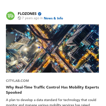
FLOZONES
7 years ago
in
News & Info
CITYLAB.COM
Why Real-Time Traffic Control Has Mobility Experts
Spooked
A plan to develop a data standard for technology that could
monitor and manage various mobility services has raised