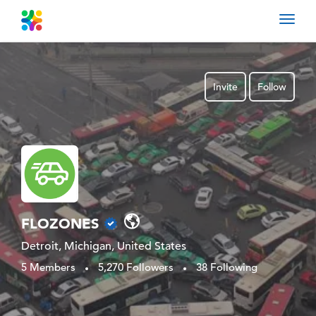
Toggl
navig
Invite
Follow
FLOZONES
Detroit, Michigan, United States
5 Members
5,270 Followers
38 Following