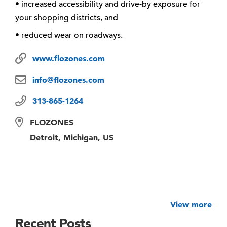
• increased accessibility and drive-by exposure for
your shopping districts, and
• reduced wear on roadways.
www.flozones.com
info@flozones.com
313-865-1264
FLOZONES
Detroit, Michigan, US
View more
Recent Posts