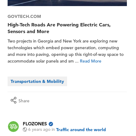
GOVTECH.COM
High-Tech Roads Are Powering Electric Cars,
Sensors and More
Two projects in Georgia and New York are exploring new
technologies which embed power generation, computing
and more into paving, opening up this right-of-way space to
accommodate solar panels and sm ...
Read More
Transportation & Mobility
Share
FLOZONES
6 years ago
in
Traffic around the world