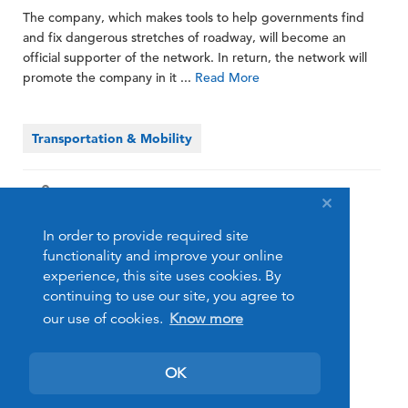
The company, which makes tools to help governments find
and fix dangerous stretches of roadway, will become an
official supporter of the network. In return, the network will
promote the company in it ...
Read More
Transportation & Mobility
Share
In order to provide required site
functionality and improve your online
experience, this site uses cookies. By
continuing to use our site, you agree to
our use of cookies.
Know more
OK