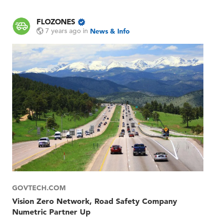
FLOZONES
7 years ago
in
News & Info
GOVTECH.COM
Vision Zero Network, Road Safety Company
Numetric Partner Up