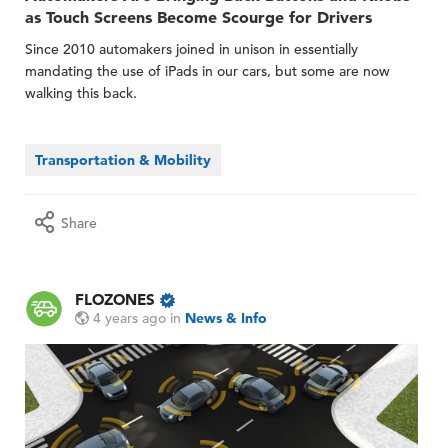
as Touch Screens Become Scourge for Drivers
Since 2010 automakers joined in unison in essentially
mandating the use of iPads in our cars, but some are now
walking this back.
Transportation & Mobility
Share
FLOZONES
4 years ago
in
News & Info